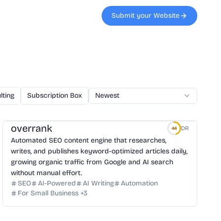
Submit your Website
lting
Subscription Box
AI Code
Newest
Veterinary
Printing
W
overrank
DR
44
Automated SEO content engine that researches,
writes, and publishes keyword-optimized articles daily,
growing organic traffic from Google and AI search
without manual effort.
SEO
AI-Powered
AI Writing
Automation
For Small Business
+
3