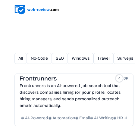
All
No-Code
SEO
Windows
Travel
Surveys
Frontrunners
DR
0
Frontrunners is an AI-powered job search tool that
discovers companies hiring for your profile, locates
hiring managers, and sends personalized outreach
emails automatically.
AI-Powered
Automation
Email
AI Writing
HR
+
1