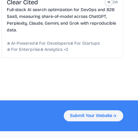
Clear Cited
DR
15
Full-stack AI search optimization for DevOps and B2B
SaaS, measuring share-of-model across ChatGPT,
Perplexity, Claude, Gemini, and Grok with reproducible
data.
AI-Powered
For Developers
For Startups
For Enterprise
Analytics
+
3
Submit Your Website