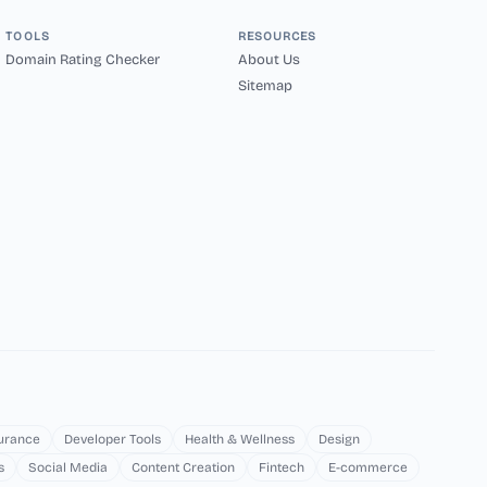
TOOLS
RESOURCES
Domain Rating Checker
About Us
Sitemap
surance
Developer Tools
Health & Wellness
Design
s
Social Media
Content Creation
Fintech
E-commerce