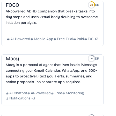
FOCO
DR
30
AI-powered ADHD companion that breaks tasks into
tiny steps and uses virtual body doubling to overcome
initiation paralysis.
AI-Powered
Mobile App
Free Trial
Paid
iOS
+
3
Macy
DR
16
Macy is a personal AI agent that lives inside iMessage,
connecting your Gmail, Calendar, WhatsApp, and 500+
apps to proactively text you alerts, summaries, and
action proposals—no separate app required.
AI Chatbot
AI-Powered
Free
Monitoring
Notifications
+
3