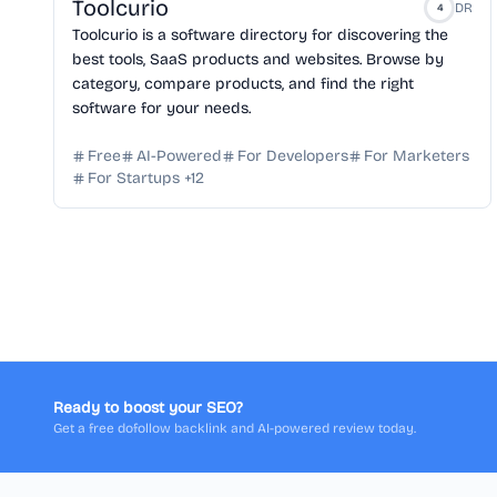
Toolcurio
DR
4
Toolcurio is a software directory for discovering the
best tools, SaaS products and websites. Browse by
category, compare products, and find the right
software for your needs.
Free
AI-Powered
For Developers
For Marketers
For Startups
+
12
Ready to boost your SEO?
Get a free dofollow backlink and AI-powered review today.