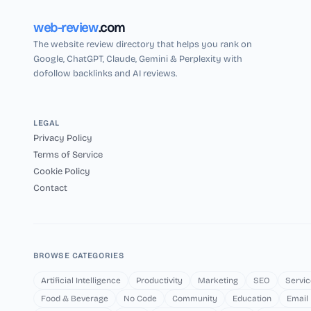
web-review
.com
The website review directory that helps you rank on
Google, ChatGPT, Claude, Gemini & Perplexity with
dofollow backlinks and AI reviews.
LEGAL
Privacy Policy
Terms of Service
Cookie Policy
Contact
BROWSE CATEGORIES
Artificial Intelligence
Productivity
Marketing
SEO
Servic
Food & Beverage
No Code
Community
Education
Email