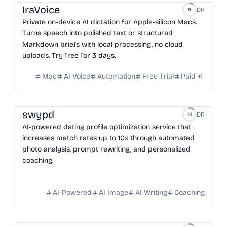
IraVoice
DR
9
Private on-device AI dictation for Apple-silicon Macs.
Turns speech into polished text or structured
Markdown briefs with local processing, no cloud
uploads. Try free for 3 days.
Mac
AI Voice
Automation
Free Trial
Paid
+
1
swypd
DR
10
AI-powered dating profile optimization service that
increases match rates up to 10x through automated
photo analysis, prompt rewriting, and personalized
coaching.
AI-Powered
AI Image
AI Writing
Coaching