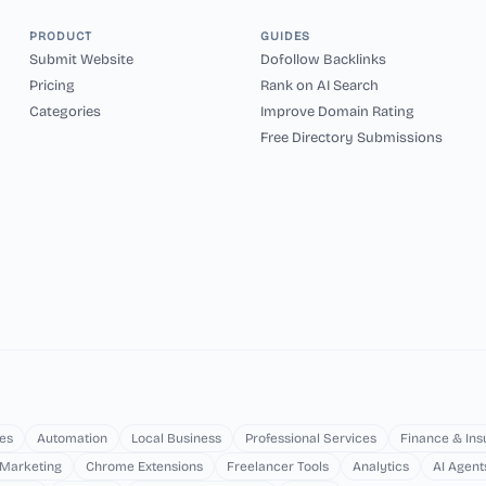
PRODUCT
GUIDES
Submit Website
Dofollow Backlinks
Pricing
Rank on AI Search
Categories
Improve Domain Rating
Free Directory Submissions
es
Automation
Local Business
Professional Services
Finance & In
 Marketing
Chrome Extensions
Freelancer Tools
Analytics
AI Agent