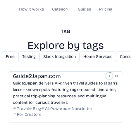
How it works
Category
Guides
Pricing
TAG
Explore by tags
Free
Testing
Slack Integration
Home Services
Consu
Guide2Japan.com
DR
7
Guide2Japan delivers AI-driven travel guides to Japan's
lesser-known spots, featuring region-based itineraries,
practical trip-planning resources, and multilingual
content for curious travelers.
Travel
Blog
AI-Powered
Newsletter
For Creators