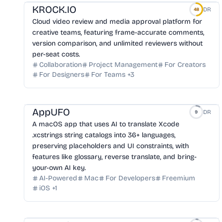
KROCK.IO
DR
48
Cloud video review and media approval platform for
creative teams, featuring frame-accurate comments,
version comparison, and unlimited reviewers without
per-seat costs.
Collaboration
Project Management
For Creators
For Designers
For Teams
+
3
AppUFO
DR
9
A macOS app that uses AI to translate Xcode
.xcstrings string catalogs into 36+ languages,
preserving placeholders and UI constraints, with
features like glossary, reverse translate, and bring-
your-own AI key.
AI-Powered
Mac
For Developers
Freemium
iOS
+
1