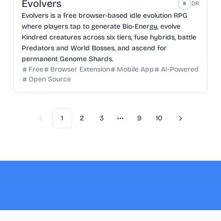
Evolvers
DR
9
Evolvers is a free browser-based idle evolution RPG
where players tap to generate Bio-Energy, evolve
Kindred creatures across six tiers, fuse hybrids, battle
Predators and World Bosses, and ascend for
permanent Genome Shards.
Free
Browser Extension
Mobile App
AI-Powered
Open Source
1
2
3
9
10
Previous
Next
More pages