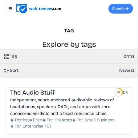
Submit
Toggle navigation menu
TAG
Explore by tags
Tag
Forms
Sort
Newest
The Audio Stuff
DR
34
Independent, score-anchored audiophile reviews of
headphones, speakers, DACs, and amps with zero
sponsored verdicts and a fixed reference chain.
Testing
Free
For Creators
For Small Business
For Enterprise
+
91