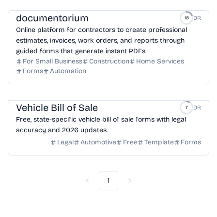
documentorium
DR
18
Online platform for contractors to create professional
estimates, invoices, work orders, and reports through
guided forms that generate instant PDFs.
For Small Business
Construction
Home Services
Forms
Automation
Vehicle Bill of Sale
DR
7
Free, state-specific vehicle bill of sale forms with legal
accuracy and 2026 updates.
Legal
Automotive
Free
Template
Forms
1
Previous
Next