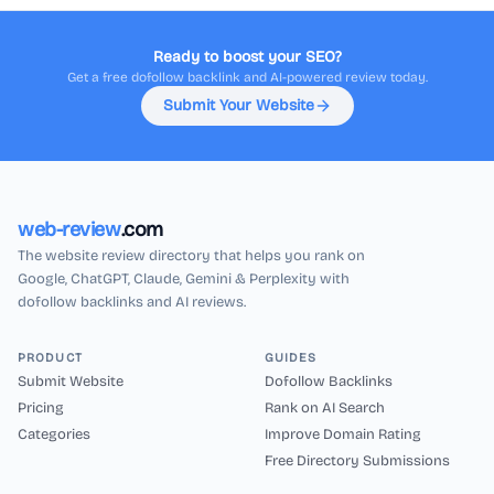
Ready to boost your SEO?
Get a free dofollow backlink and AI-powered review today.
Submit Your Website
web-review
.com
The website review directory that helps you rank on
Google, ChatGPT, Claude, Gemini & Perplexity with
dofollow backlinks and AI reviews.
PRODUCT
GUIDES
Submit Website
Dofollow Backlinks
Pricing
Rank on AI Search
Categories
Improve Domain Rating
Free Directory Submissions