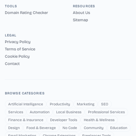
TOOLS
RESOURCES
Domain Rating Checker
About Us
Sitemap
LEGAL
Privacy Policy
Terms of Service
Cookie Policy
Contact
BROWSE CATEGORIES
Artificial Intelligence
Productivity
Marketing
SEO
Services
Automation
Local Business
Professional Services
Finance & Insurance
Developer Tools
Health & Wellness
Design
Food & Beverage
No Code
Community
Education
Email Marketing
Chrome Extensions
Freelancer Tools