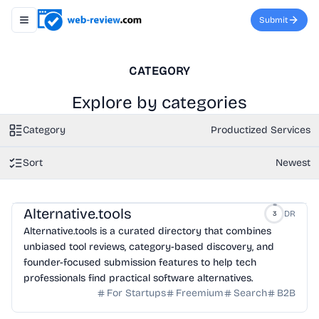
Submit
Toggle navigation menu
CATEGORY
Explore by categories
Category
Productized Services
Sort
Newest
Alternative.tools
DR
3
Alternative.tools is a curated directory that combines
unbiased tool reviews, category-based discovery, and
founder-focused submission features to help tech
professionals find practical software alternatives.
For Startups
Freemium
Search
B2B