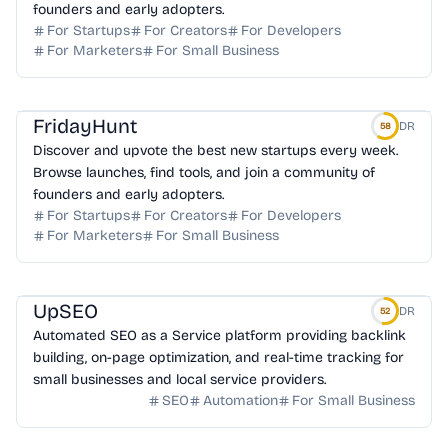
founders and early adopters.
For Startups
For Creators
For Developers
For Marketers
For Small Business
FridayHunt
DR
58
Discover and upvote the best new startups every week.
Browse launches, find tools, and join a community of
founders and early adopters.
For Startups
For Creators
For Developers
For Marketers
For Small Business
UpSEO
DR
52
Automated SEO as a Service platform providing backlink
building, on-page optimization, and real-time tracking for
small businesses and local service providers.
SEO
Automation
For Small Business