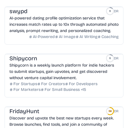
swypd
DR
11
AI-powered dating profile optimization service that
increases match rates up to 10x through automated photo
analysis, prompt rewriting, and personalized coaching.
AI-Powered
AI Image
AI Writing
Coaching
Shipycorn
DR
11
Shipycorn is a weekly launch platform for indie hackers
to submit startups, gain upvotes, and get discovered
without venture capital involvement.
For Startups
For Creators
For Developers
For Marketers
For Small Business
+
15
FridayHunt
DR
58
Discover and upvote the best new startups every week.
Browse launches, find tools, and join a community of