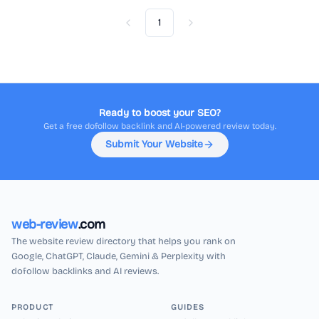
1
Previous
Next
Ready to boost your SEO?
Get a free dofollow backlink and AI-powered review today.
Submit Your Website
web-review
.com
The website review directory that helps you rank on
Google, ChatGPT, Claude, Gemini & Perplexity with
dofollow backlinks and AI reviews.
PRODUCT
GUIDES