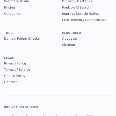
Submit Website
Dofollow Backlinks
Pricing
Rank on AI Search
Categories
Improve Domain Rating
Free Directory Submissions
TOOLS
RESOURCES
Domain Rating Checker
About Us
Sitemap
LEGAL
Privacy Policy
Terms of Service
Cookie Policy
Contact
BROWSE CATEGORIES