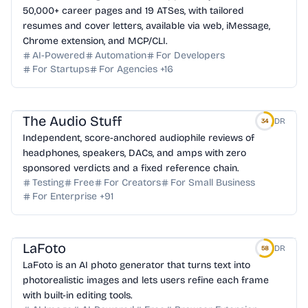
50,000+ career pages and 19 ATSes, with tailored
resumes and cover letters, available via web, iMessage,
Chrome extension, and MCP/CLI.
AI-Powered
Automation
For Developers
For Startups
For Agencies
+
16
The Audio Stuff
DR
34
Independent, score-anchored audiophile reviews of
headphones, speakers, DACs, and amps with zero
sponsored verdicts and a fixed reference chain.
Testing
Free
For Creators
For Small Business
For Enterprise
+
91
LaFoto
DR
58
LaFoto is an AI photo generator that turns text into
photorealistic images and lets users refine each frame
with built-in editing tools.