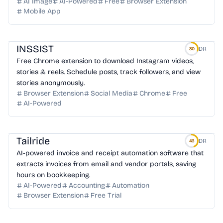
AI Image
AI-Powered
Free
Browser Extension
Mobile App
INSSIST
DR
30
Free Chrome extension to download Instagram videos,
stories & reels. Schedule posts, track followers, and view
stories anonymously.
Browser Extension
Social Media
Chrome
Free
AI-Powered
Tailride
DR
43
AI-powered invoice and receipt automation software that
extracts invoices from email and vendor portals, saving
hours on bookkeeping.
AI-Powered
Accounting
Automation
Browser Extension
Free Trial