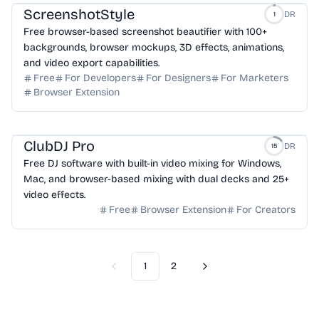
ScreenshotStyle
DR
1
Free browser-based screenshot beautifier with 100+
backgrounds, browser mockups, 3D effects, animations,
and video export capabilities.
Free
For Developers
For Designers
For Marketers
Browser Extension
ClubDJ Pro
DR
15
Free DJ software with built-in video mixing for Windows,
Mac, and browser-based mixing with dual decks and 25+
video effects.
Free
Browser Extension
For Creators
1
2
Previous
Next