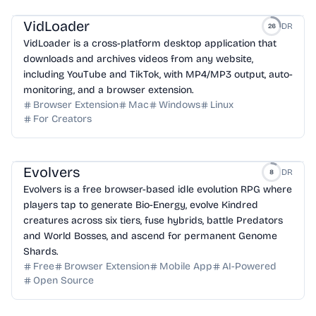
VidLoader
DR
26
VidLoader is a cross-platform desktop application that
downloads and archives videos from any website,
including YouTube and TikTok, with MP4/MP3 output, auto-
monitoring, and a browser extension.
Browser Extension
Mac
Windows
Linux
For Creators
Evolvers
DR
8
Evolvers is a free browser-based idle evolution RPG where
players tap to generate Bio-Energy, evolve Kindred
creatures across six tiers, fuse hybrids, battle Predators
and World Bosses, and ascend for permanent Genome
Shards.
Free
Browser Extension
Mobile App
AI-Powered
Open Source