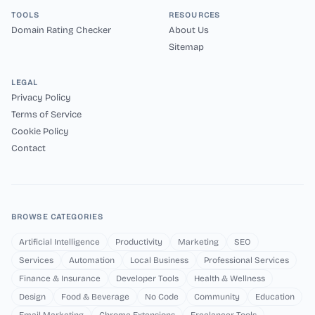
TOOLS
RESOURCES
Domain Rating Checker
About Us
Sitemap
LEGAL
Privacy Policy
Terms of Service
Cookie Policy
Contact
BROWSE CATEGORIES
Artificial Intelligence
Productivity
Marketing
SEO
Services
Automation
Local Business
Professional Services
Finance & Insurance
Developer Tools
Health & Wellness
Design
Food & Beverage
No Code
Community
Education