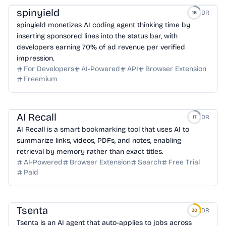
spinyield
DR
16
spinyield monetizes AI coding agent thinking time by
inserting sponsored lines into the status bar, with
developers earning 70% of ad revenue per verified
impression.
For Developers
AI-Powered
API
Browser Extension
Freemium
AI Recall
DR
17
AI Recall is a smart bookmarking tool that uses AI to
summarize links, videos, PDFs, and notes, enabling
retrieval by memory rather than exact titles.
AI-Powered
Browser Extension
Search
Free Trial
Paid
Tsenta
DR
30
Tsenta is an AI agent that auto-applies to jobs across