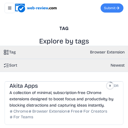
Submit
Toggle navigation menu
TAG
Explore by tags
Tag
Browser Extension
Sort
Newest
Akita Apps
DR
9
A collection of minimal, subscription-free Chrome
extensions designed to boost focus and productivity by
blocking distractions and capturing ideas instantly.
Chrome
Browser Extension
Free
For Creators
For Teams