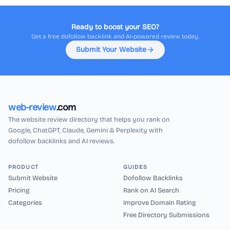
Ready to boost your SEO?
Get a free dofollow backlink and AI-powered review today.
Submit Your Website
web-review
.com
The website review directory that helps you rank on
Google, ChatGPT, Claude, Gemini & Perplexity with
dofollow backlinks and AI reviews.
PRODUCT
GUIDES
Submit Website
Dofollow Backlinks
Pricing
Rank on AI Search
Categories
Improve Domain Rating
Free Directory Submissions