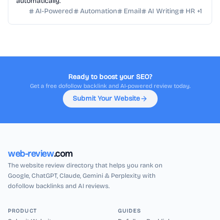
automatically.
AI-Powered
Automation
Email
AI Writing
HR
+
1
Ready to boost your SEO?
Get a free dofollow backlink and AI-powered review today.
Submit Your Website
web-review
.com
The website review directory that helps you rank on
Google, ChatGPT, Claude, Gemini & Perplexity with
dofollow backlinks and AI reviews.
PRODUCT
GUIDES