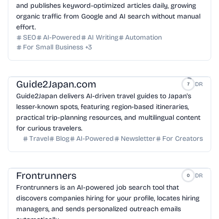
and publishes keyword-optimized articles daily, growing
organic traffic from Google and AI search without manual
effort.
SEO
AI-Powered
AI Writing
Automation
For Small Business
+
3
Guide2Japan.com
DR
7
Guide2Japan delivers AI-driven travel guides to Japan's
lesser-known spots, featuring region-based itineraries,
practical trip-planning resources, and multilingual content
for curious travelers.
Travel
Blog
AI-Powered
Newsletter
For Creators
Frontrunners
DR
0
Frontrunners is an AI-powered job search tool that
discovers companies hiring for your profile, locates hiring
managers, and sends personalized outreach emails