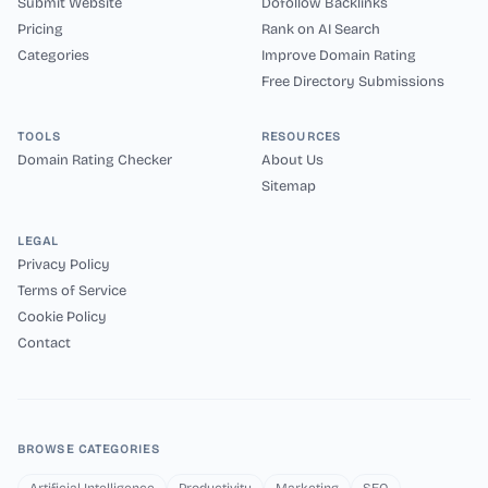
Submit Website
Dofollow Backlinks
Pricing
Rank on AI Search
Categories
Improve Domain Rating
Free Directory Submissions
TOOLS
RESOURCES
Domain Rating Checker
About Us
Sitemap
LEGAL
Privacy Policy
Terms of Service
Cookie Policy
Contact
BROWSE CATEGORIES