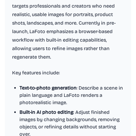
targets professionals and creators who need
realistic, usable images for portraits, product
shots, landscapes, and more. Currently in pre-
launch, LaFoto emphasizes a browser-based
workflow with built-in editing capabilities,
allowing users to refine images rather than
regenerate them.
Key features include:
Text-to-photo generation
: Describe a scene in
plain language and LaFoto renders a
photorealistic image.
Built-in AI photo editing
: Adjust finished
images by changing backgrounds, removing
objects, or refining details without starting
over.