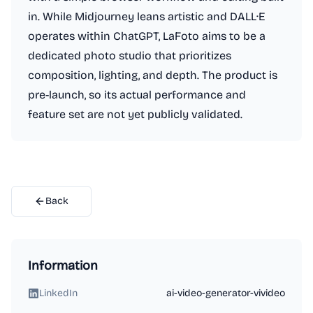
in. While Midjourney leans artistic and DALL·E
operates within ChatGPT, LaFoto aims to be a
dedicated photo studio that prioritizes
composition, lighting, and depth. The product is
pre-launch, so its actual performance and
feature set are not yet publicly validated.
Back
Information
LinkedIn
ai-video-generator-vivideo