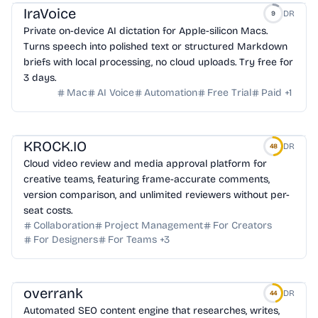
IraVoice
DR
9
Private on-device AI dictation for Apple-silicon Macs.
Turns speech into polished text or structured Markdown
briefs with local processing, no cloud uploads. Try free for
3 days.
Mac
AI Voice
Automation
Free Trial
Paid
+
1
KROCK.IO
DR
48
Cloud video review and media approval platform for
creative teams, featuring frame-accurate comments,
version comparison, and unlimited reviewers without per-
seat costs.
Collaboration
Project Management
For Creators
For Designers
For Teams
+
3
overrank
DR
44
Automated SEO content engine that researches, writes,