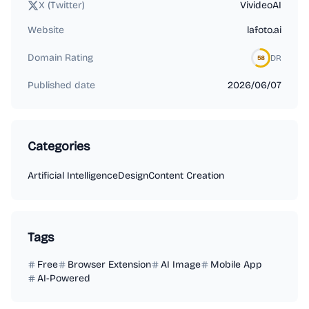
X (Twitter)
VivideoAI
Website
lafoto.ai
Domain Rating
DR
58
Published date
2026/06/07
Categories
Artificial Intelligence
Design
Content Creation
Tags
Free
Browser Extension
AI Image
Mobile App
AI-Powered