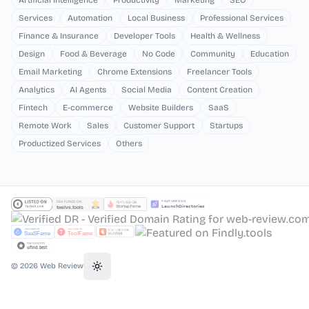
Artificial Intelligence
Productivity
Marketing
SEO
Services
Automation
Local Business
Professional Services
Finance & Insurance
Developer Tools
Health & Wellness
Design
Food & Beverage
No Code
Community
Education
Email Marketing
Chrome Extensions
Freelancer Tools
Analytics
AI Agents
Social Media
Content Creation
Fintech
E-commerce
Website Builders
SaaS
Remote Work
Sales
Customer Support
Startups
Productized Services
Others
©
2026
Web Review
Toggle theme