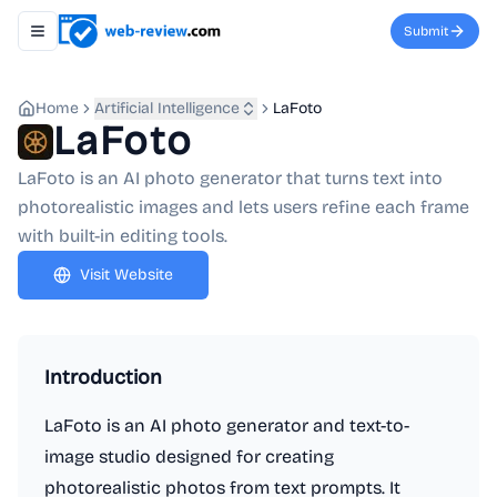
Submit
Toggle navigation menu
Home
Artificial Intelligence
LaFoto
LaFoto
LaFoto is an AI photo generator that turns text into
photorealistic images and lets users refine each frame
with built-in editing tools.
Visit Website
Introduction
LaFoto is an AI photo generator and text-to-
image studio designed for creating
photorealistic photos from text prompts. It