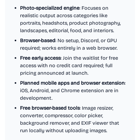
Photo-specialized engine
: Focuses on
realistic output across categories like
portraits, headshots, product photography,
landscapes, editorial, food, and interiors.
Browser-based
: No setup, Discord, or GPU
required; works entirely in a web browser.
Free early access
: Join the waitlist for free
access with no credit card required; full
pricing announced at launch.
Planned mobile apps and browser extension
:
iOS, Android, and Chrome extension are in
development.
Free browser-based tools
: Image resizer,
converter, compressor, color picker,
background remover, and EXIF viewer that
run locally without uploading images.