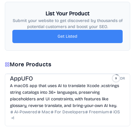
List Your Product
Submit your website to get discovered by thousands of
potential customers and boost your SEO.
Get Listed
More Products
AppUFO
DR
9
A macOS app that uses AI to translate Xcode .xcstrings
string catalogs into 36+ languages, preserving
placeholders and UI constraints, with features like
glossary, reverse translate, and bring-your-own AI key.
AI-Powered
Mac
For Developers
Freemium
iOS
+
1