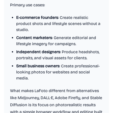
Primary use cases:
E-commerce founders
: Create realistic
product shots and lifestyle scenes without a
studio.
Content marketers
: Generate editorial and
lifestyle imagery for campaigns.
Independent designers
: Produce headshots,
portraits, and visual assets for clients.
Small business owners
: Create professional-
looking photos for websites and social
media.
What makes LaFoto different from alternatives
like Midjourney, DALL·E, Adobe Firefly, and Stable
Diffusion is its focus on photorealistic results
with a simple browser workflow and editing built