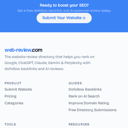
Ready to boost your SEO?
Get a free dofollow backlink and AI-powered review today.
Submit Your Website
web-review
.com
The website review directory that helps you rank on
Google, ChatGPT, Claude, Gemini & Perplexity with
dofollow backlinks and AI reviews.
PRODUCT
GUIDES
Submit Website
Dofollow Backlinks
Pricing
Rank on AI Search
Categories
Improve Domain Rating
Free Directory Submissions
TOOLS
RESOURCES