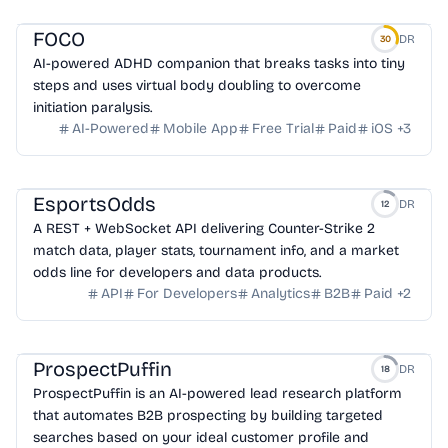
FOCO
DR
30
AI-powered ADHD companion that breaks tasks into tiny
steps and uses virtual body doubling to overcome
initiation paralysis.
AI-Powered
Mobile App
Free Trial
Paid
iOS
+
3
EsportsOdds
DR
12
A REST + WebSocket API delivering Counter-Strike 2
match data, player stats, tournament info, and a market
odds line for developers and data products.
API
For Developers
Analytics
B2B
Paid
+
2
ProspectPuffin
DR
18
ProspectPuffin is an AI-powered lead research platform
that automates B2B prospecting by building targeted
searches based on your ideal customer profile and