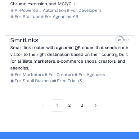
Chrome extension, and MCP/CLI.
AI-Powered
Automation
For Developers
For Startups
For Agencies
+
16
SmrtLnks
DR
25
Smart link router with dynamic QR codes that sends each
visitor to the right destination based on their country, built
for affiliate marketers, e-commerce shops, creators, and
agencies.
For Marketers
For Creators
For Agencies
For Small Business
Free Trial
+
3
1
2
3
Previous
Next