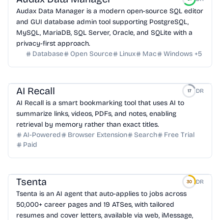
Audax Data Manager is a modern open-source SQL editor
and GUI database admin tool supporting PostgreSQL,
MySQL, MariaDB, SQL Server, Oracle, and SQLite with a
privacy-first approach.
Database
Open Source
Linux
Mac
Windows
+
5
AI Recall
DR
17
AI Recall is a smart bookmarking tool that uses AI to
summarize links, videos, PDFs, and notes, enabling
retrieval by memory rather than exact titles.
AI-Powered
Browser Extension
Search
Free Trial
Paid
Tsenta
DR
30
Tsenta is an AI agent that auto-applies to jobs across
50,000+ career pages and 19 ATSes, with tailored
resumes and cover letters, available via web, iMessage,