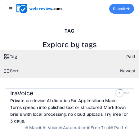
Submit
Toggle navigation menu
TAG
Explore by tags
Tag
Paid
Sort
Newest
IraVoice
DR
9
Private on-device AI dictation for Apple-silicon Macs.
Turns speech into polished text or structured Markdown
briefs with local processing, no cloud uploads. Try free for
3 days.
Mac
AI Voice
Automation
Free Trial
Paid
+
1