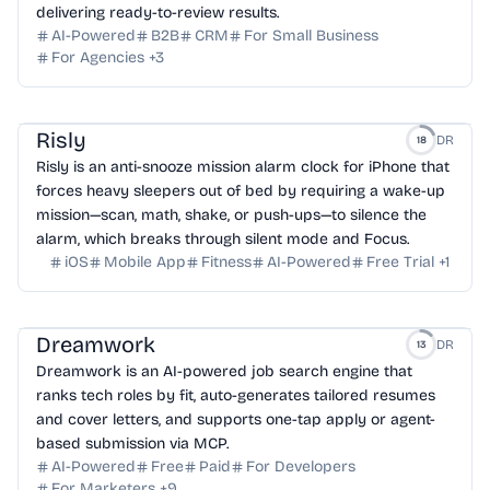
delivering ready-to-review results.
AI-Powered
B2B
CRM
For Small Business
For Agencies
+
3
Risly
DR
18
Risly is an anti-snooze mission alarm clock for iPhone that
forces heavy sleepers out of bed by requiring a wake-up
mission—scan, math, shake, or push-ups—to silence the
alarm, which breaks through silent mode and Focus.
iOS
Mobile App
Fitness
AI-Powered
Free Trial
+
1
Dreamwork
DR
13
Dreamwork is an AI-powered job search engine that
ranks tech roles by fit, auto-generates tailored resumes
and cover letters, and supports one-tap apply or agent-
based submission via MCP.
AI-Powered
Free
Paid
For Developers
For Marketers
+
9