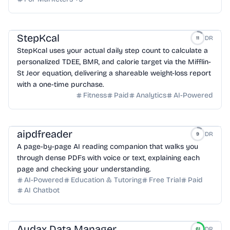
StepKcal
DR
11
StepKcal uses your actual daily step count to calculate a
personalized TDEE, BMR, and calorie target via the Mifflin-
St Jeor equation, delivering a shareable weight-loss report
with a one-time purchase.
Fitness
Paid
Analytics
AI-Powered
aipdfreader
DR
9
A page-by-page AI reading companion that walks you
through dense PDFs with voice or text, explaining each
page and checking your understanding.
AI-Powered
Education & Tutoring
Free Trial
Paid
AI Chatbot
Audax Data Manager
DR
61