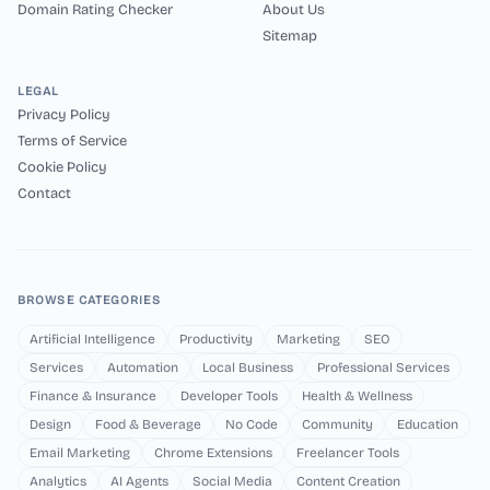
Domain Rating Checker
About Us
Sitemap
LEGAL
Privacy Policy
Terms of Service
Cookie Policy
Contact
BROWSE CATEGORIES
Artificial Intelligence
Productivity
Marketing
SEO
Services
Automation
Local Business
Professional Services
Finance & Insurance
Developer Tools
Health & Wellness
Design
Food & Beverage
No Code
Community
Education
Email Marketing
Chrome Extensions
Freelancer Tools
Analytics
AI Agents
Social Media
Content Creation