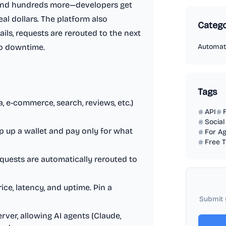
 and hundreds more—developers get
al dollars. The platform also
Catego
ails, requests are rerouted to the next
ro downtime.
Automat
Tags
a, e-commerce, search, reviews, etc.)
API
Social
p up a wallet and pay only for what
For A
Free T
equests are automatically rerouted to
ice, latency, and uptime. Pin a
Submit 
rver, allowing AI agents (Claude,