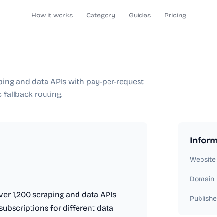
How it works
Category
Guides
Pricing
ping and data APIs with pay-per-request
c fallback routing.
Inform
Website
Domain 
ver 1,200 scraping and data APIs
Publishe
subscriptions for different data