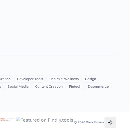
surance
Developer Tools
Health & Wellness
Design
s
Social Media
Content Creation
Fintech
E-commerce
©
2026
Web Review
Toggle th