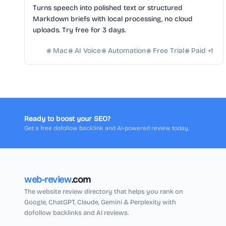
Turns speech into polished text or structured
Markdown briefs with local processing, no cloud
uploads. Try free for 3 days.
Mac
AI Voice
Automation
Free Trial
Paid
+
1
Ready to boost your SEO?
Get a free dofollow backlink and AI-powered review today.
web-review
.com
The website review directory that helps you rank on
Google, ChatGPT, Claude, Gemini & Perplexity with
dofollow backlinks and AI reviews.