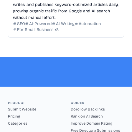
writes, and publishes keyword-optimized articles daily,
growing organic traffic from Google and AI search
without manual effort.
SEO
AI-Powered
AI Writing
Automation
For Small Business
+
3
PRODUCT
GUIDES
Submit Website
Dofollow Backlinks
Pricing
Rank on AI Search
Categories
Improve Domain Rating
Free Directory Submissions