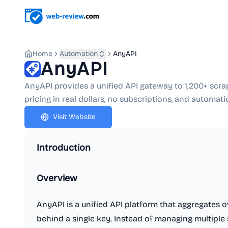
Home
Automation
AnyAPI
AnyAPI
AnyAPI provides a unified API gateway to 1,200+ scra
pricing in real dollars, no subscriptions, and automati
Visit Website
Introduction
Overview
AnyAPI is a unified API platform that aggregates o
behind a single key. Instead of managing multiple 