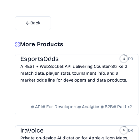
Back
More Products
EsportsOdds
DR
12
A REST + WebSocket API delivering Counter-Strike 2
match data, player stats, tournament info, and a
market odds line for developers and data products.
API
For Developers
Analytics
B2B
Paid
+
2
IraVoice
DR
9
Private on-device AI dictation for Apple-silicon Macs.