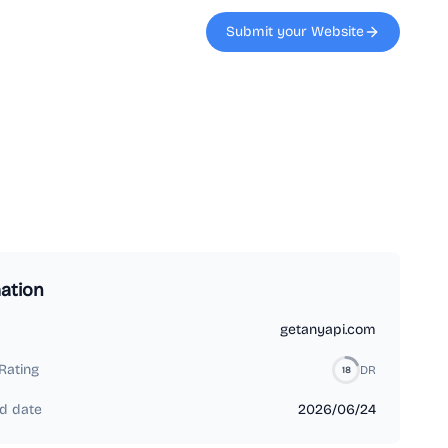
Submit your Website
ation
getanyapi.com
Rating
DR
18
d date
2026/06/24