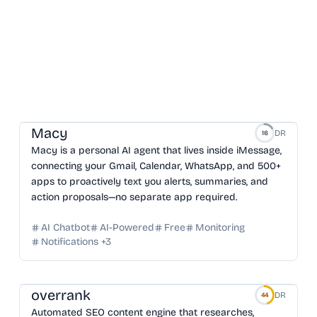
Macy
DR
16
Macy is a personal AI agent that lives inside iMessage,
connecting your Gmail, Calendar, WhatsApp, and 500+
apps to proactively text you alerts, summaries, and
action proposals—no separate app required.
AI Chatbot
AI-Powered
Free
Monitoring
Notifications
+
3
overrank
DR
44
Automated SEO content engine that researches,