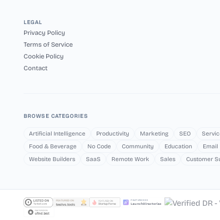
LEGAL
Privacy Policy
Terms of Service
Cookie Policy
Contact
BROWSE CATEGORIES
Artificial Intelligence
Productivity
Marketing
SEO
Servic
Food & Beverage
No Code
Community
Education
Email
Website Builders
SaaS
Remote Work
Sales
Customer S