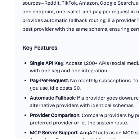
sources—Reddit, TikTok, Amazon, Google Search,
one endpoint, one wallet, and pay per request in re
provides automatic fallback routing: if a provider f
best provider with the same schema, ensuring ze
Key Features
Single API Key
: Access 1,200+ APIs (social medi
with one key and one integration.
Pay-Per-Request
: No monthly subscriptions. To
you use. Idle costs $0.
Automatic Fallback
: If a provider goes down, r
alternative providers with identical schemas.
Provider Comparison
: Compare providers by pr
preferred provider or let the system route.
MCP Server Support
: AnyAPI acts as an MCP se