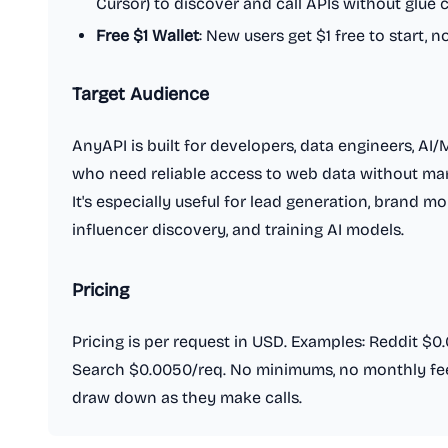
Cursor) to discover and call APIs without glue 
Free $1 Wallet
: New users get $1 free to start, n
Target Audience
AnyAPI is built for developers, data engineers, AI
who need reliable access to web data without man
It's especially useful for lead generation, brand m
influencer discovery, and training AI models.
Pricing
Pricing is per request in USD. Examples: Reddit $0
Search $0.0050/req. No minimums, no monthly fees
draw down as they make calls.