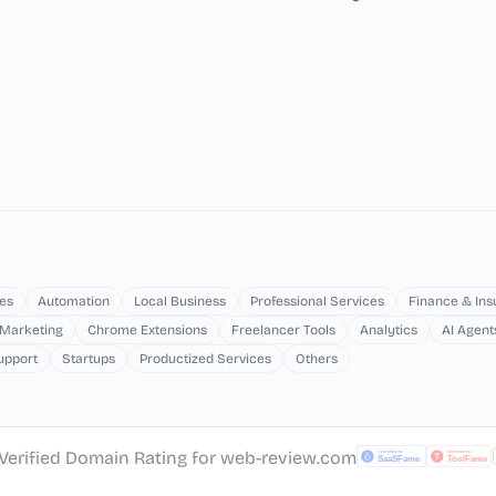
es
Automation
Local Business
Professional Services
Finance & In
 Marketing
Chrome Extensions
Freelancer Tools
Analytics
AI Agent
upport
Startups
Productized Services
Others