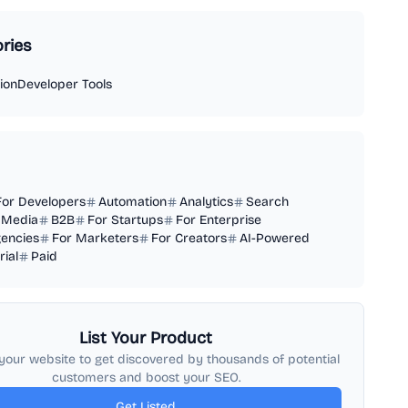
ries
ion
Developer Tools
For Developers
Automation
Analytics
Search
 Media
B2B
For Startups
For Enterprise
gencies
For Marketers
For Creators
AI-Powered
rial
Paid
List Your Product
your website to get discovered by thousands of potential
customers and boost your SEO.
Get Listed