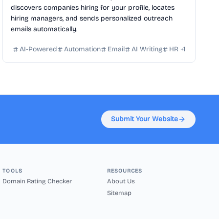
discovers companies hiring for your profile, locates
hiring managers, and sends personalized outreach
emails automatically.
AI-Powered
Automation
Email
AI Writing
HR
+
1
Submit Your Website
TOOLS
RESOURCES
Domain Rating Checker
About Us
Sitemap