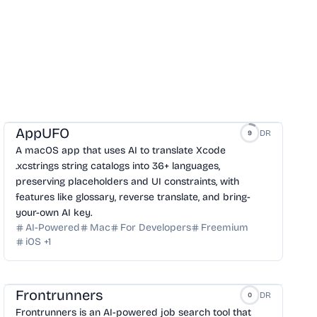
AppUFO
DR
9
A macOS app that uses AI to translate Xcode
.xcstrings string catalogs into 36+ languages,
preserving placeholders and UI constraints, with
features like glossary, reverse translate, and bring-
your-own AI key.
AI-Powered
Mac
For Developers
Freemium
iOS
+
1
Frontrunners
DR
0
Frontrunners is an AI-powered job search tool that