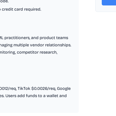
code.
o credit card required.
/ML practitioners, and product teams
aging multiple vendor relationships.
onitoring, competitor research,
.0012/req, TikTok $0.0026/req, Google
. Users add funds to a wallet and