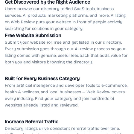
Get Discovered by the Right Audience
Users browse our directory to find SaaS tools, business
services, AI products, marketing platforms, and more. A listing
on Web Review puts your website in front of people actively
searching for solutions in your category.
Free Website Submission
Submit your website for free and get listed in our directory.
Every submission goes through our AI review process so your
listing comes with genuine, useful feedback that adds value for
both you and visitors browsing the directory.
Built for Every Business Category
From artificial intelligence and developer tools to e-commerce,
health & wellness, and local businesses — Web Review covers
every industry. Find your category and join hundreds of
websites already listed and reviewed.
Increase Referral Traffic
Directory listings drive consistent referral traffic over time.