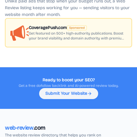
Unlike paid ads that stop when your budget runs out, a Web
Review listing keeps working for you — sending visitors to your
website month after month.
CoveragePush.com
Sponsored
Get featured on 500+ high-authority publications. Boost
your brand visibility and domain authority with premium
press coverage.
Ready to boost your SEO?
Get a free dofollow backlink and AI-powered review today.
Submit Your Website
web-review
.com
The website review directory that helps you rank on