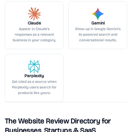
Claude
Gemini
Appear in Claude’s
Show up in Google Gemini’s
responses as a relevant
AI-powered search and
business in your category.
conversational results.
Perplexity
Get cited as a source when
Perplexity users search for
products like yours.
The Website Review Directory for
Businesses, Startups & SaaS