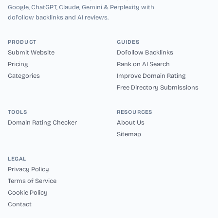
Google, ChatGPT, Claude, Gemini & Perplexity with
dofollow backlinks and AI reviews.
PRODUCT
GUIDES
Submit Website
Dofollow Backlinks
Pricing
Rank on AI Search
Categories
Improve Domain Rating
Free Directory Submissions
TOOLS
RESOURCES
Domain Rating Checker
About Us
Sitemap
LEGAL
Privacy Policy
Terms of Service
Cookie Policy
Contact