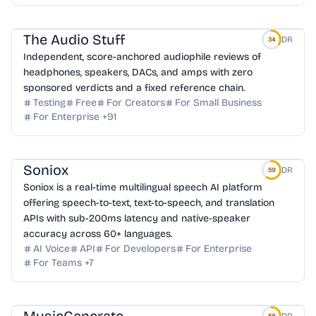
The Audio Stuff
DR
34
Independent, score-anchored audiophile reviews of
headphones, speakers, DACs, and amps with zero
sponsored verdicts and a fixed reference chain.
Testing
Free
For Creators
For Small Business
For Enterprise
+
91
Soniox
DR
59
Soniox is a real-time multilingual speech AI platform
offering speech-to-text, text-to-speech, and translation
APIs with sub-200ms latency and native-speaker
accuracy across 60+ languages.
AI Voice
API
For Developers
For Enterprise
For Teams
+
7