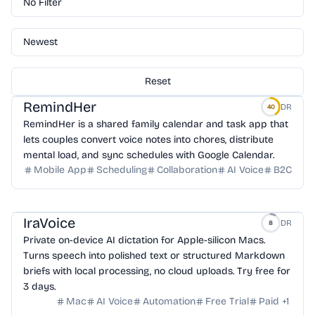
No Filter
Newest
Reset
RemindHer
DR
40
RemindHer is a shared family calendar and task app that
lets couples convert voice notes into chores, distribute
mental load, and sync schedules with Google Calendar.
Mobile App
Scheduling
Collaboration
AI Voice
B2C
IraVoice
DR
8
Private on-device AI dictation for Apple-silicon Macs.
Turns speech into polished text or structured Markdown
briefs with local processing, no cloud uploads. Try free for
3 days.
Mac
AI Voice
Automation
Free Trial
Paid
+
1