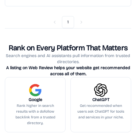
1
Previous
Next
Rank on Every Platform That Matters
Search engines and AI assistants pull information from trusted
directories.
A listing on Web Review helps your website get recommended
across all of them.
Google
ChatGPT
Rank higher in search
Get recommended when
results with a dofollow
users ask ChatGPT for tools
backlink from a trusted
and services in your niche.
directory.