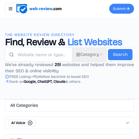
Submit
Toggle navigation menu
THE WEBSITE REVIEW DIRECTORY
Find, Review &
List Websites
Category
Search
We've already reviewed
251
websites and helped them improve
their SEO & online visibility
FREE Listing
Dofollow backlink to boost SEO
Rank on
Google, ChatGPT, Claude
& others
All Categories
AI Voice