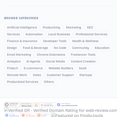
BROWSE CATEGORIES
Artificial Intelligence
Productivity
Marketing
SEO
Services
Automation
Local Business
Professional Services
Finance & Insurance
Developer Tools
Health & Wellness
Design
Food & Beverage
No Code
Community
Education
Email Marketing
Chrome Extensions
Freelancer Tools
Analytics
AI Agents
Social Media
Content Creation
Fintech
E-commerce
Website Builders
SaaS
Remote Work
Sales
Customer Support
Startups
Productized Services
Others