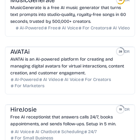
MusicGenerate
DR
58
MusicGenerate is a free AI music generator that turns
text prompts into studio-quality, royalty-free songs in 60
seconds, trusted by 500,000+ creators.
AI-Powered
Free
AI Voice
For Creators
AI Video
AVATAi
DR
28
AVATAi is an AI-powered platform for creating and
managing digital avatars for virtual interactions, content
creation, and customer engagement.
AI-Powered
AI Video
AI Voice
For Creators
For Marketers
HireJosie
DR
19
Free AI receptionist that answers calls 24/7, books
appointments, and sends follow-ups. Setup in 5 min.
AI Voice
AI Chatbot
Scheduling
24/7
For Small Business