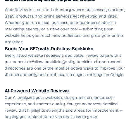
Web Review is a curated directory where businesses, startups,
SaaS products, and online services get reviewed and listed.
Whether you run a local business, an e-commerce store, a
marketing agency, or a developer tool — submitting your
website helps you reach new audiences and grow your online
presence.
Boost Your SEO with Dofollow Backlinks
Every listed website receives a dedicated review page with a
permanent dofollow backlink. Quality backlinks from trusted
directories are one of the most effective ways to improve your
domain authority and climb search engine rankings on Google.
AI-Powered Website Reviews
Our AI analyzes your website's design, performance, user
experience, and content quality. You get an honest, detailed
review that highlights strengths and areas for improvement —
helping you make data-driven decisions to grow.