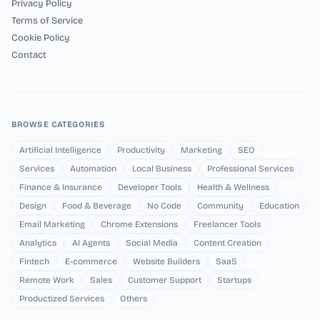
Privacy Policy
Terms of Service
Cookie Policy
Contact
BROWSE CATEGORIES
Artificial Intelligence
Productivity
Marketing
SEO
Services
Automation
Local Business
Professional Services
Finance & Insurance
Developer Tools
Health & Wellness
Design
Food & Beverage
No Code
Community
Education
Email Marketing
Chrome Extensions
Freelancer Tools
Analytics
AI Agents
Social Media
Content Creation
Fintech
E-commerce
Website Builders
SaaS
Remote Work
Sales
Customer Support
Startups
Productized Services
Others