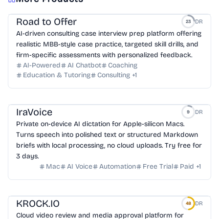
Road to Offer
DR
23
AI-driven consulting case interview prep platform offering
realistic MBB-style case practice, targeted skill drills, and
firm-specific assessments with personalized feedback.
AI-Powered
AI Chatbot
Coaching
Education & Tutoring
Consulting
+
1
IraVoice
DR
9
Private on-device AI dictation for Apple-silicon Macs.
Turns speech into polished text or structured Markdown
briefs with local processing, no cloud uploads. Try free for
3 days.
Mac
AI Voice
Automation
Free Trial
Paid
+
1
KROCK.IO
DR
48
Cloud video review and media approval platform for