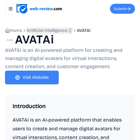
Submit
Toggle navigation menu
Home
Artificial Intelligence
AVATAi
AVATAi
AVATAi is an AI-powered platform for creating and
managing digital avatars for virtual interactions,
content creation, and customer engagement.
Visit Website
Introduction
AVATAi is an AI-powered platform that enables
users to create and manage digital avatars for
virtual interactions, content creation, and