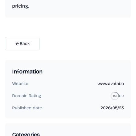
pricing.
Back
Information
Website
www.avatai.io
Domain Rating
DR
28
Published date
2026/05/23
Categories