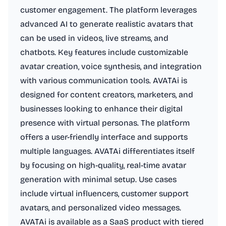
customer engagement. The platform leverages
advanced AI to generate realistic avatars that
can be used in videos, live streams, and
chatbots. Key features include customizable
avatar creation, voice synthesis, and integration
with various communication tools. AVATAi is
designed for content creators, marketers, and
businesses looking to enhance their digital
presence with virtual personas. The platform
offers a user-friendly interface and supports
multiple languages. AVATAi differentiates itself
by focusing on high-quality, real-time avatar
generation with minimal setup. Use cases
include virtual influencers, customer support
avatars, and personalized video messages.
AVATAi is available as a SaaS product with tiered