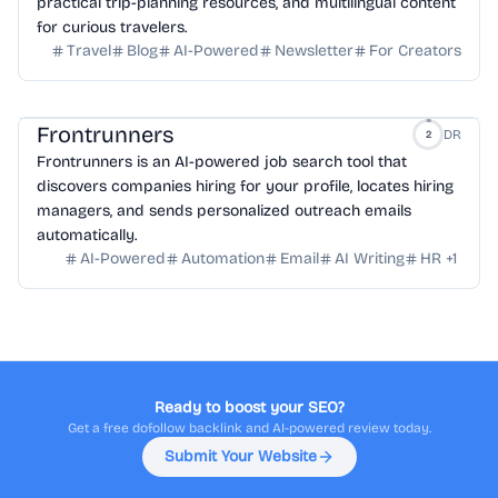
practical trip-planning resources, and multilingual content
for curious travelers.
Travel
Blog
AI-Powered
Newsletter
For Creators
Frontrunners
DR
2
Frontrunners is an AI-powered job search tool that
discovers companies hiring for your profile, locates hiring
managers, and sends personalized outreach emails
automatically.
AI-Powered
Automation
Email
AI Writing
HR
+
1
Ready to boost your SEO?
Get a free dofollow backlink and AI-powered review today.
Submit Your Website