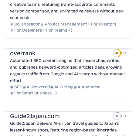
creative teams, featuring frame-accurate comments,
version comparison, and unlimited reviewers without per-
seat costs.
Collaboration
Project Management
For Creators
For Designers
For Teams
+
3
overrank
DR
44
Automated SEO content engine that researches, writes,
and publishes keyword-optimized articles daily, growing
organic traffic from Google and AI search without manual
effort.
SEO
AI-Powered
AI Writing
Automation
For Small Business
+
3
Guide2Japan.com
DR
9
Guide2Japan delivers AI-driven travel guides to Japan's
lesser-known spots, featuring region-based itineraries,