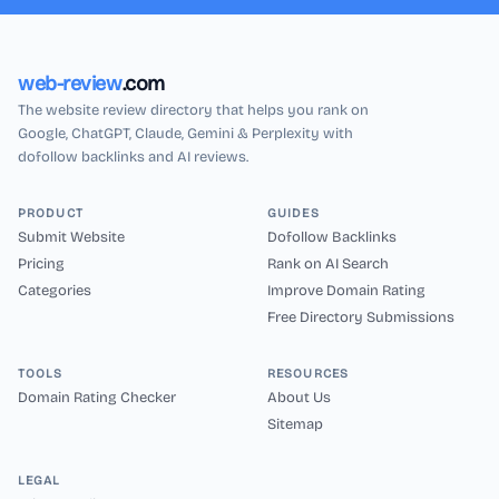
web-review
.com
The website review directory that helps you rank on
Google, ChatGPT, Claude, Gemini & Perplexity with
dofollow backlinks and AI reviews.
PRODUCT
GUIDES
Submit Website
Dofollow Backlinks
Pricing
Rank on AI Search
Categories
Improve Domain Rating
Free Directory Submissions
TOOLS
RESOURCES
Domain Rating Checker
About Us
Sitemap
LEGAL