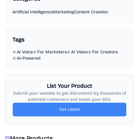
Artificial Intelligence
Marketing
Content Creation
Tags
AI Voice
For Marketers
AI Video
For Creators
AI-Powered
List Your Product
Submit your website to get discovered by thousands of
potential customers and boost your SEO.
Get Listed
More Products