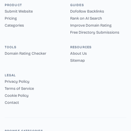
PRODUCT
GUIDES
Submit Website
Dofollow Backlinks
Pricing
Rank on AI Search
Categories
Improve Domain Rating
Free Directory Submissions
TOOLS
RESOURCES
Domain Rating Checker
About Us
Sitemap
LEGAL
Privacy Policy
Terms of Service
Cookie Policy
Contact