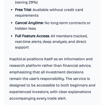
(saving 29%)
Free Trial
: Available without credit card
requirements
Cancel Anytime
: No long-term contracts or
hidden fees
Full Feature Access
: All members tracked,
real-time alerts, deep analysis, and direct
support
Kapitol.ai positions itself as an information and
research platform rather than financial advice,
emphasizing that all investment decisions
remain the user's responsibility. The service is
designed to be accessible to both beginners and
experienced investors, with clear explanations
accompanying every trade alert.