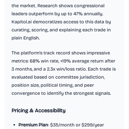
the market. Research shows congressional
leaders outperform by up to 47% annually.
Kapitol.ai democratizes access to this data by
curating, scoring, and explaining each trade in
plain English.
The platform's track record shows impressive
metrics: 68% win rate, +19% average return after
3 months, and a 2.3x win/loss ratio. Each trade is
evaluated based on committee jurisdiction,
position size, political timing, and peer
convergence to identify the strongest signals.
Pricing & Accessibility
Premium Plan
: $35/month or $299/year