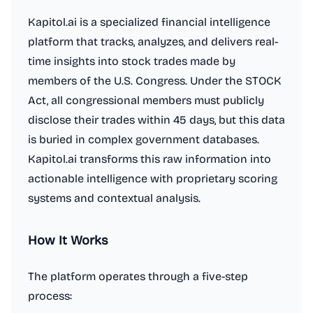
Kapitol.ai is a specialized financial intelligence
platform that tracks, analyzes, and delivers real-
time insights into stock trades made by
members of the U.S. Congress. Under the STOCK
Act, all congressional members must publicly
disclose their trades within 45 days, but this data
is buried in complex government databases.
Kapitol.ai transforms this raw information into
actionable intelligence with proprietary scoring
systems and contextual analysis.
How It Works
The platform operates through a five-step
process: