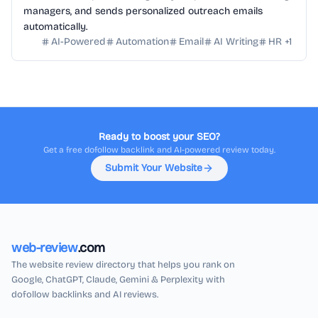
managers, and sends personalized outreach emails
automatically.
AI-Powered
Automation
Email
AI Writing
HR
+
1
Ready to boost your SEO?
Get a free dofollow backlink and AI-powered review today.
Submit Your Website
web-review
.com
The website review directory that helps you rank on
Google, ChatGPT, Claude, Gemini & Perplexity with
dofollow backlinks and AI reviews.