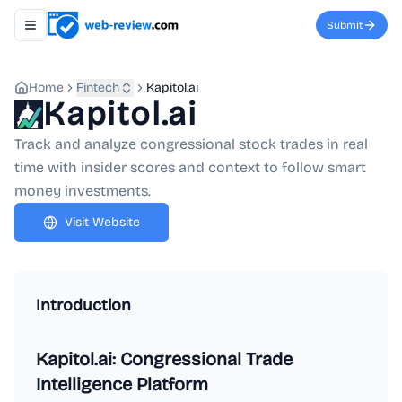
Submit
Toggle navigation menu
Home
Fintech
Kapitol.ai
Kapitol.ai
Track and analyze congressional stock trades in real
time with insider scores and context to follow smart
money investments.
Visit Website
Introduction
Kapitol.ai: Congressional Trade
Intelligence Platform