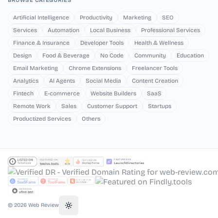
BROWSE CATEGORIES
Artificial Intelligence
Productivity
Marketing
SEO
Services
Automation
Local Business
Professional Services
Finance & Insurance
Developer Tools
Health & Wellness
Design
Food & Beverage
No Code
Community
Education
Email Marketing
Chrome Extensions
Freelancer Tools
Analytics
AI Agents
Social Media
Content Creation
Fintech
E-commerce
Website Builders
SaaS
Remote Work
Sales
Customer Support
Startups
Productized Services
Others
©
2026
Web Review
Toggle theme