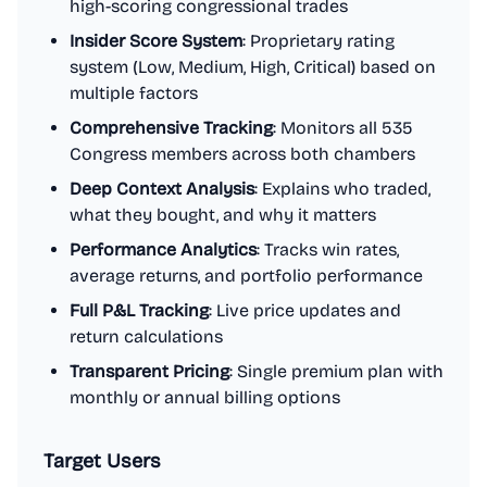
high-scoring congressional trades
Insider Score System
: Proprietary rating
system (Low, Medium, High, Critical) based on
multiple factors
Comprehensive Tracking
: Monitors all 535
Congress members across both chambers
Deep Context Analysis
: Explains who traded,
what they bought, and why it matters
Performance Analytics
: Tracks win rates,
average returns, and portfolio performance
Full P&L Tracking
: Live price updates and
return calculations
Transparent Pricing
: Single premium plan with
monthly or annual billing options
Target Users