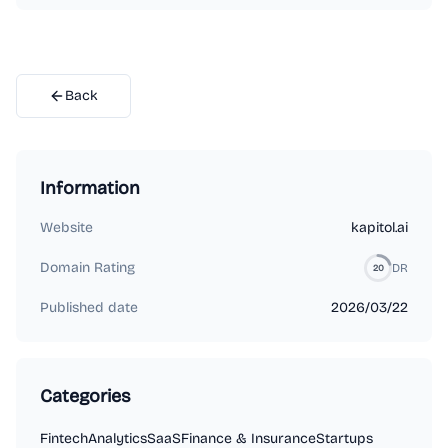
Back
Information
Website
kapitol.ai
Domain Rating
DR
20
Published date
2026/03/22
Categories
Fintech
Analytics
SaaS
Finance & Insurance
Startups