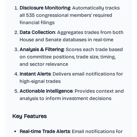
Disclosure Monitoring
: Automatically tracks
all 535 congressional members' required
financial filings
Data Collection
: Aggregates trades from both
House and Senate databases in real-time
Analysis & Filtering
: Scores each trade based
on committee positions, trade size, timing,
and sector relevance
Instant Alerts
: Delivers email notifications for
high-signal trades
Actionable Intelligence
: Provides context and
analysis to inform investment decisions
Key Features
Real-time Trade Alerts
: Email notifications for