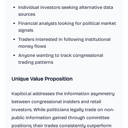
Individual investors seeking alternative data
sources
Financial analysts looking for political market
signals
Traders interested in following institutional
money flows
Anyone wanting to track congressional
trading patterns
Unique Value Proposition
Kapitol.ai addresses the information asymmetry
between congressional insiders and retail
investors. While politicians legally trade on non-
public information gained through committee
positions, their trades consistently outperform