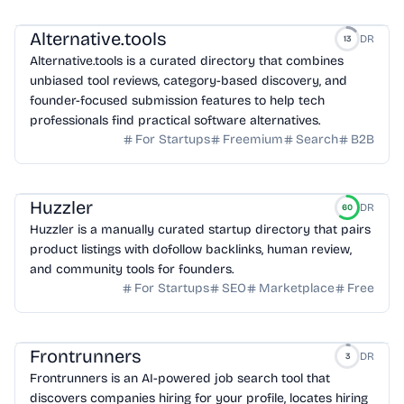
Alternative.tools
DR
13
Alternative.tools is a curated directory that combines
unbiased tool reviews, category-based discovery, and
founder-focused submission features to help tech
professionals find practical software alternatives.
For Startups
Freemium
Search
B2B
Huzzler
DR
60
Huzzler is a manually curated startup directory that pairs
product listings with dofollow backlinks, human review,
and community tools for founders.
For Startups
SEO
Marketplace
Free
Frontrunners
DR
3
Frontrunners is an AI-powered job search tool that
discovers companies hiring for your profile, locates hiring