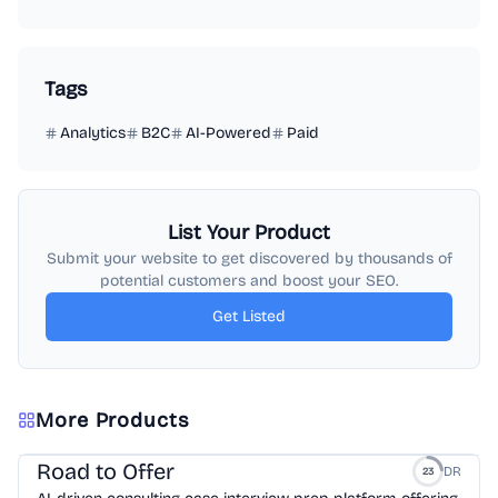
Tags
Analytics
B2C
AI-Powered
Paid
List Your Product
Submit your website to get discovered by thousands of
potential customers and boost your SEO.
Get Listed
More Products
Road to Offer
DR
23