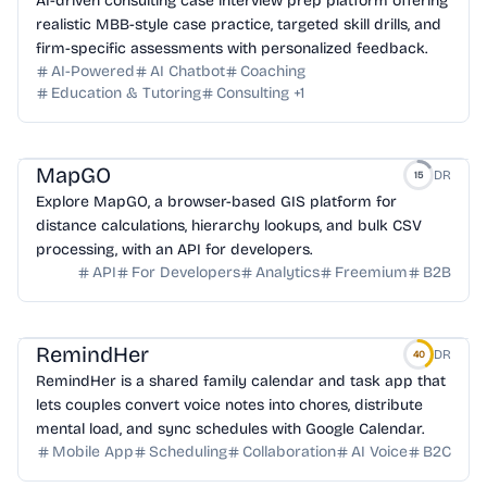
AI-driven consulting case interview prep platform offering
realistic MBB-style case practice, targeted skill drills, and
firm-specific assessments with personalized feedback.
AI-Powered
AI Chatbot
Coaching
Education & Tutoring
Consulting
+
1
MapGO
DR
15
Explore MapGO, a browser-based GIS platform for
distance calculations, hierarchy lookups, and bulk CSV
processing, with an API for developers.
API
For Developers
Analytics
Freemium
B2B
RemindHer
DR
40
RemindHer is a shared family calendar and task app that
lets couples convert voice notes into chores, distribute
mental load, and sync schedules with Google Calendar.
Mobile App
Scheduling
Collaboration
AI Voice
B2C