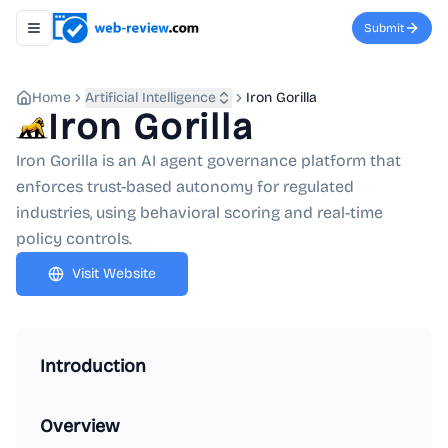
Submit
Toggle navigation menu
Home
Artificial Intelligence
Iron Gorilla
Iron Gorilla
Iron Gorilla is an AI agent governance platform that
enforces trust-based autonomy for regulated
industries, using behavioral scoring and real-time
policy controls.
Visit Website
Introduction
Overview