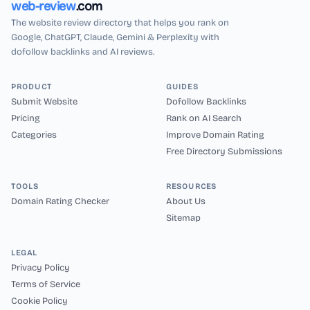
web-review
.com
The website review directory that helps you rank on
Google, ChatGPT, Claude, Gemini & Perplexity with
dofollow backlinks and AI reviews.
PRODUCT
GUIDES
Submit Website
Dofollow Backlinks
Pricing
Rank on AI Search
Categories
Improve Domain Rating
Free Directory Submissions
TOOLS
RESOURCES
Domain Rating Checker
About Us
Sitemap
LEGAL
Privacy Policy
Terms of Service
Cookie Policy