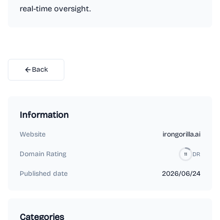
real-time oversight.
Back
Information
Website
irongorilla.ai
Domain Rating
DR
11
Published date
2026/06/24
Categories