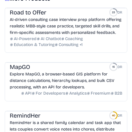
Road to Offer
DR
23
AI-driven consulting case interview prep platform offering
realistic MBB-style case practice, targeted skill drills, and
firm-specific assessments with personalized feedback.
AI-Powered
AI Chatbot
Coaching
Education & Tutoring
Consulting
+
1
MapGO
DR
15
Explore MapGO, a browser-based GIS platform for
distance calculations, hierarchy lookups, and bulk CSV
processing, with an API for developers.
API
For Developers
Analytics
Freemium
B2B
RemindHer
DR
40
RemindHer is a shared family calendar and task app that
lets couples convert voice notes into chores, distribute