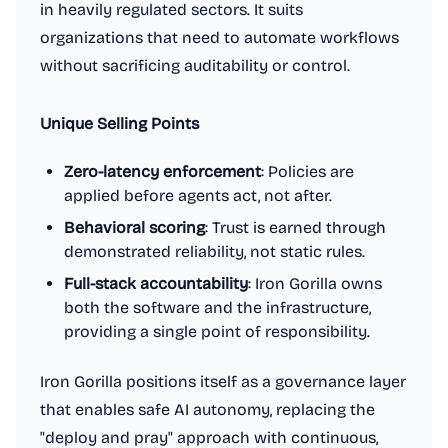
in heavily regulated sectors. It suits
organizations that need to automate workflows
without sacrificing auditability or control.
Unique Selling Points
Zero-latency enforcement
: Policies are
applied before agents act, not after.
Behavioral scoring
: Trust is earned through
demonstrated reliability, not static rules.
Full-stack accountability
: Iron Gorilla owns
both the software and the infrastructure,
providing a single point of responsibility.
Iron Gorilla positions itself as a governance layer
that enables safe AI autonomy, replacing the
"deploy and pray" approach with continuous,