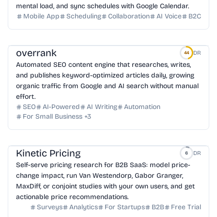
mental load, and sync schedules with Google Calendar.
Mobile App
Scheduling
Collaboration
AI Voice
B2C
overrank
DR
44
Automated SEO content engine that researches, writes,
and publishes keyword-optimized articles daily, growing
organic traffic from Google and AI search without manual
effort.
SEO
AI-Powered
AI Writing
Automation
For Small Business
+
3
Kinetic Pricing
DR
6
Self-serve pricing research for B2B SaaS: model price-
change impact, run Van Westendorp, Gabor Granger,
MaxDiff, or conjoint studies with your own users, and get
actionable price recommendations.
Surveys
Analytics
For Startups
B2B
Free Trial