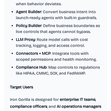
when behavior deviates.
Agent Builder
: Convert business intent into
launch-ready agents with built-in guardrails.
Policy Builder
: Define business boundaries as
live controls that agents cannot bypass.
LLM Proxy
: Route model calls with cost
tracking, logging, and access control.
Connectors + MCP
: Integrate tools with
scoped permissions and health monitoring.
Compliance Hub
: Map controls to regulations
like HIPAA, CMMC, SOX, and FedRAMP.
Target Users
Iron Gorilla is designed for
enterprise IT teams
,
compliance officers
, and
AI operations managers