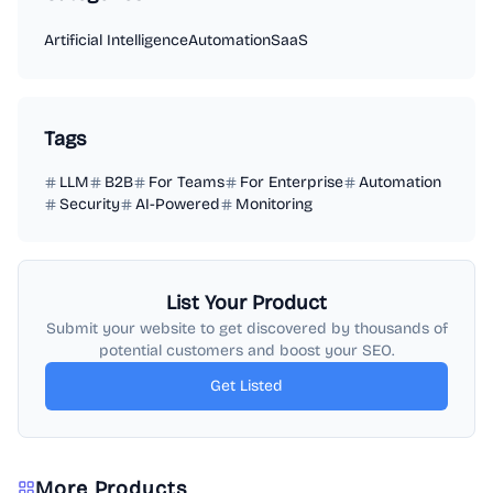
Artificial Intelligence
Automation
SaaS
Tags
LLM
B2B
For Teams
For Enterprise
Automation
Security
AI-Powered
Monitoring
List Your Product
Submit your website to get discovered by thousands of
potential customers and boost your SEO.
Get Listed
More Products