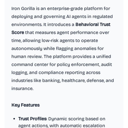
Iron Gorilla is an enterprise-grade platform for
deploying and governing AI agents in regulated
environments. It introduces a
Behavioral Trust
Score
that measures agent performance over
time, allowing low-risk agents to operate
autonomously while flagging anomalies for
human review. The platform provides a unified
command center for policy enforcement, audit
logging, and compliance reporting across
industries like banking, healthcare, defense, and
insurance.
Key Features
Trust Profiles
: Dynamic scoring based on
agent actions, with automatic escalation