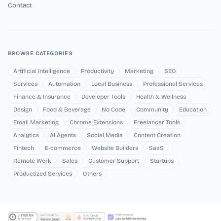
Contact
BROWSE CATEGORIES
Artificial Intelligence
Productivity
Marketing
SEO
Services
Automation
Local Business
Professional Services
Finance & Insurance
Developer Tools
Health & Wellness
Design
Food & Beverage
No Code
Community
Education
Email Marketing
Chrome Extensions
Freelancer Tools
Analytics
AI Agents
Social Media
Content Creation
Fintech
E-commerce
Website Builders
SaaS
Remote Work
Sales
Customer Support
Startups
Productized Services
Others