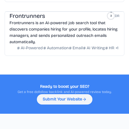
Frontrunners
DR
3
Frontrunners is an AI-powered job search tool that
discovers companies hiring for your profile, locates hiring
managers, and sends personalized outreach emails
automatically.
AI-Powered
Automation
Email
AI Writing
HR
+
1
Ready to boost your SEO?
Get a free dofollow backlink and AI-powered review today.
Submit Your Website