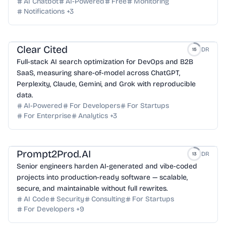
AI Chatbot
AI-Powered
Free
Monitoring
Notifications
+
3
Clear Cited
DR
15
Full-stack AI search optimization for DevOps and B2B
SaaS, measuring share-of-model across ChatGPT,
Perplexity, Claude, Gemini, and Grok with reproducible
data.
AI-Powered
For Developers
For Startups
For Enterprise
Analytics
+
3
Prompt2Prod.AI
DR
13
Senior engineers harden AI-generated and vibe-coded
projects into production-ready software — scalable,
secure, and maintainable without full rewrites.
AI Code
Security
Consulting
For Startups
For Developers
+
9