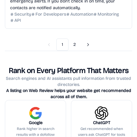
emergency alerts. If you don't check in on time, your
contacts are notified automatically.
Security
For Developers
Automation
Monitoring
API
1
2
Previous
Next
Rank on Every Platform That Matters
Search engines and AI assistants pull information from trusted
directories.
A listing on Web Review helps your website get recommended
across all of them.
Google
ChatGPT
Rank higher in search
Get recommended when
results with a dofollow
users ask ChatGPT for tools