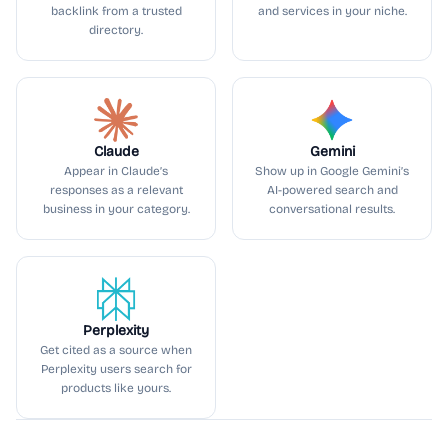
backlink from a trusted
and services in your niche.
directory.
Claude
Gemini
Appear in Claude’s
Show up in Google Gemini’s
responses as a relevant
AI-powered search and
business in your category.
conversational results.
Perplexity
Get cited as a source when
Perplexity users search for
products like yours.