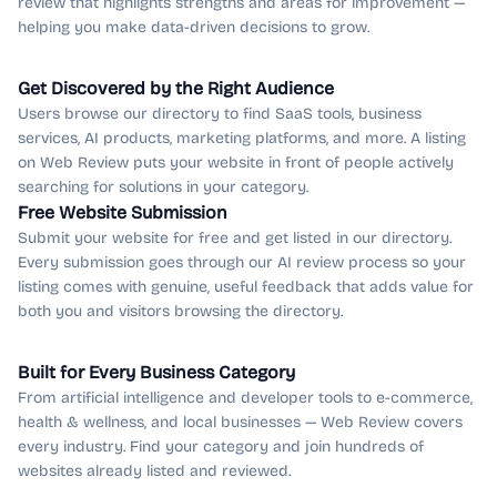
review that highlights strengths and areas for improvement —
helping you make data-driven decisions to grow.
Get Discovered by the Right Audience
Users browse our directory to find SaaS tools, business
services, AI products, marketing platforms, and more. A listing
on Web Review puts your website in front of people actively
searching for solutions in your category.
Free Website Submission
Submit your website for free and get listed in our directory.
Every submission goes through our AI review process so your
listing comes with genuine, useful feedback that adds value for
both you and visitors browsing the directory.
Built for Every Business Category
From artificial intelligence and developer tools to e-commerce,
health & wellness, and local businesses — Web Review covers
every industry. Find your category and join hundreds of
websites already listed and reviewed.