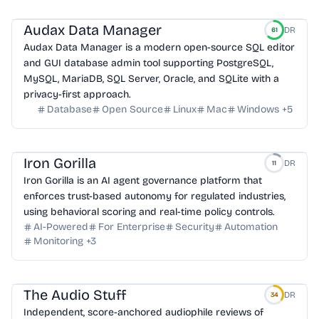
Audax Data Manager
DR
61
Audax Data Manager is a modern open-source SQL editor
and GUI database admin tool supporting PostgreSQL,
MySQL, MariaDB, SQL Server, Oracle, and SQLite with a
privacy-first approach.
Database
Open Source
Linux
Mac
Windows
+
5
Iron Gorilla
DR
11
Iron Gorilla is an AI agent governance platform that
enforces trust-based autonomy for regulated industries,
using behavioral scoring and real-time policy controls.
AI-Powered
For Enterprise
Security
Automation
Monitoring
+
3
The Audio Stuff
DR
34
Independent, score-anchored audiophile reviews of