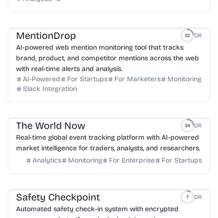
MentionDrop
DR
22
AI-powered web mention monitoring tool that tracks
brand, product, and competitor mentions across the web
with real-time alerts and analysis.
AI-Powered
For Startups
For Marketers
Monitoring
Slack Integration
The World Now
DR
24
Real-time global event tracking platform with AI-powered
market intelligence for traders, analysts, and researchers.
Analytics
Monitoring
For Enterprise
For Startups
Safety Checkpoint
DR
7
Automated safety check-in system with encrypted