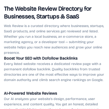
The Website Review Directory for
Businesses, Startups & SaaS
Web Review is a curated directory where businesses, startups,
SaaS products, and online services get reviewed and listed.
Whether you run a local business, an e-commerce store, a
marketing agency, or a developer tool — submitting your
website helps you reach new audiences and grow your online
presence.
Boost Your SEO with Dofollow Backlinks
Every listed website receives a dedicated review page with a
permanent dofollow backlink. Quality backlinks from trusted
directories are one of the most effective ways to improve your
domain authority and climb search engine rankings on Google.
AI-Powered Website Reviews
Our AI analyzes your website's design, performance, user
experience, and content quality. You get an honest, detailed