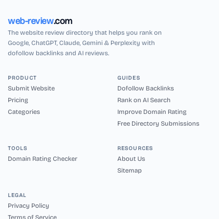
web-review
.com
The website review directory that helps you rank on
Google, ChatGPT, Claude, Gemini & Perplexity with
dofollow backlinks and AI reviews.
PRODUCT
GUIDES
Submit Website
Dofollow Backlinks
Pricing
Rank on AI Search
Categories
Improve Domain Rating
Free Directory Submissions
TOOLS
RESOURCES
Domain Rating Checker
About Us
Sitemap
LEGAL
Privacy Policy
Terms of Service