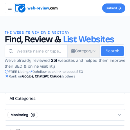
Submit
Toggle navigation menu
THE WEBSITE REVIEW DIRECTORY
Find, Review &
List Websites
Category
Search
We've already reviewed
251
websites and helped them improve
their SEO & online visibility
FREE Listing
Dofollow backlink to boost SEO
Rank on
Google, ChatGPT, Claude
& others
All Categories
Monitoring