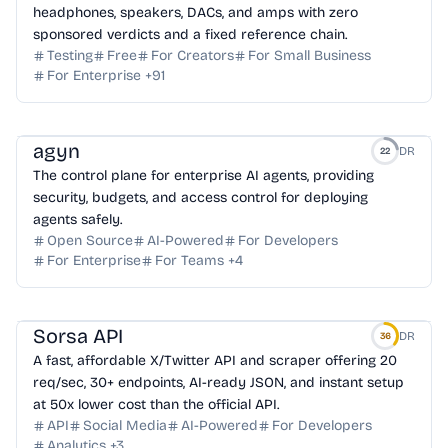
headphones, speakers, DACs, and amps with zero
sponsored verdicts and a fixed reference chain.
Testing
Free
For Creators
For Small Business
For Enterprise
+
91
agyn
DR
22
The control plane for enterprise AI agents, providing
security, budgets, and access control for deploying
agents safely.
Open Source
AI-Powered
For Developers
For Enterprise
For Teams
+
4
Sorsa API
DR
36
A fast, affordable X/Twitter API and scraper offering 20
req/sec, 30+ endpoints, AI-ready JSON, and instant setup
at 50x lower cost than the official API.
API
Social Media
AI-Powered
For Developers
Analytics
+
3