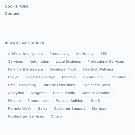
Cookie Policy
Contact
BROWSE CATEGORIES
Artificial Intelligence
Productivity
Marketing
SEO
Services
Automation
Local Business
Professional Services
Finance & Insurance
Developer Tools
Health & Wellness
Design
Food & Beverage
No Code
Community
Education
Email Marketing
Chrome Extensions
Freelancer Tools
Analytics
AI Agents
Social Media
Content Creation
Fintech
E-commerce
Website Builders
SaaS
Remote Work
Sales
Customer Support
Startups
Productized Services
Others