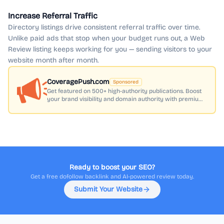
Increase Referral Traffic
Directory listings drive consistent referral traffic over time.
Unlike paid ads that stop when your budget runs out, a Web
Review listing keeps working for you — sending visitors to your
website month after month.
CoveragePush.com
Sponsored
Get featured on 500+ high-authority publications. Boost
your brand visibility and domain authority with premium
press coverage.
Ready to boost your SEO?
Get a free dofollow backlink and AI-powered review today.
Submit Your Website