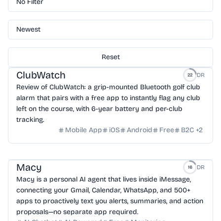
No Filter
Newest
Reset
ClubWatch
DR
22
Review of ClubWatch: a grip-mounted Bluetooth golf club
alarm that pairs with a free app to instantly flag any club
left on the course, with 6-year battery and per-club
tracking.
Mobile App
iOS
Android
Free
B2C
+
2
Macy
DR
16
Macy is a personal AI agent that lives inside iMessage,
connecting your Gmail, Calendar, WhatsApp, and 500+
apps to proactively text you alerts, summaries, and action
proposals—no separate app required.