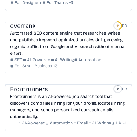
For Designers
For Teams
+
3
overrank
DR
44
Automated SEO content engine that researches, writes,
and publishes keyword-optimized articles daily, growing
organic traffic from Google and AI search without manual
effort.
SEO
AI-Powered
AI Writing
Automation
For Small Business
+
3
Frontrunners
DR
2
Frontrunners is an AI-powered job search tool that
discovers companies hiring for your profile, locates hiring
managers, and sends personalized outreach emails
automatically.
AI-Powered
Automation
Email
AI Writing
HR
+
1