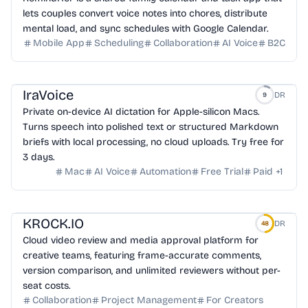
lets couples convert voice notes into chores, distribute
mental load, and sync schedules with Google Calendar.
Mobile App
Scheduling
Collaboration
AI Voice
B2C
IraVoice
DR
9
Private on-device AI dictation for Apple-silicon Macs.
Turns speech into polished text or structured Markdown
briefs with local processing, no cloud uploads. Try free for
3 days.
Mac
AI Voice
Automation
Free Trial
Paid
+
1
KROCK.IO
DR
48
Cloud video review and media approval platform for
creative teams, featuring frame-accurate comments,
version comparison, and unlimited reviewers without per-
seat costs.
Collaboration
Project Management
For Creators