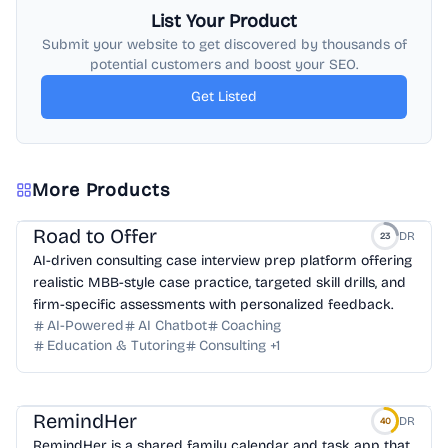
List Your Product
Submit your website to get discovered by thousands of
potential customers and boost your SEO.
Get Listed
More Products
Road to Offer
DR
23
AI-driven consulting case interview prep platform offering
realistic MBB-style case practice, targeted skill drills, and
firm-specific assessments with personalized feedback.
AI-Powered
AI Chatbot
Coaching
Education & Tutoring
Consulting
+
1
RemindHer
DR
40
RemindHer is a shared family calendar and task app that