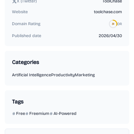
X (Twitter)
ToolChase
Website
toolchase.com
Domain Rating
DR
31
Published date
2026/04/30
Categories
Artificial Intelligence
Productivity
Marketing
Tags
Free
Freemium
AI-Powered