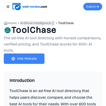
Submit
Toggle navigation menu
Home
Artificial Intelligence
ToolChase
ToolChase
The ad-free AI tool directory with honest comparisons,
verified pricing, and ToolChase scores for 600+ AI
tools.
Visit Website
Introduction
ToolChase is an ad-free AI tool directory that
helps users discover, compare, and choose the
best AI tools for their needs. With over 600 tools