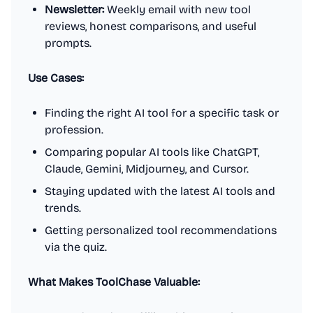
Newsletter:
Weekly email with new tool
reviews, honest comparisons, and useful
prompts.
Use Cases:
Finding the right AI tool for a specific task or
profession.
Comparing popular AI tools like ChatGPT,
Claude, Gemini, Midjourney, and Cursor.
Staying updated with the latest AI tools and
trends.
Getting personalized tool recommendations
via the quiz.
What Makes ToolChase Valuable: