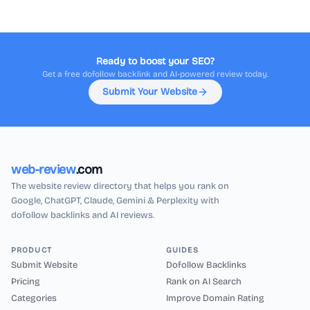
Ready to boost your SEO?
Get a free dofollow backlink and AI-powered review today.
Submit Your Website
web-review
.com
The website review directory that helps you rank on
Google, ChatGPT, Claude, Gemini & Perplexity with
dofollow backlinks and AI reviews.
PRODUCT
GUIDES
Submit Website
Dofollow Backlinks
Pricing
Rank on AI Search
Categories
Improve Domain Rating