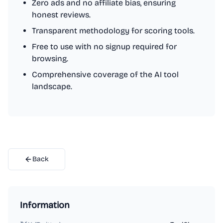
Zero ads and no affiliate bias, ensuring
honest reviews.
Transparent methodology for scoring tools.
Free to use with no signup required for
browsing.
Comprehensive coverage of the AI tool
landscape.
Back
Information