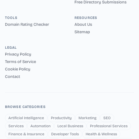
Free Directory Submissions
TOOLS
RESOURCES
Domain Rating Checker
About Us
Sitemap
LEGAL
Privacy Policy
Terms of Service
Cookie Policy
Contact
BROWSE CATEGORIES
Artificial Intelligence
Productivity
Marketing
SEO
Services
Automation
Local Business
Professional Services
Finance & Insurance
Developer Tools
Health & Wellness