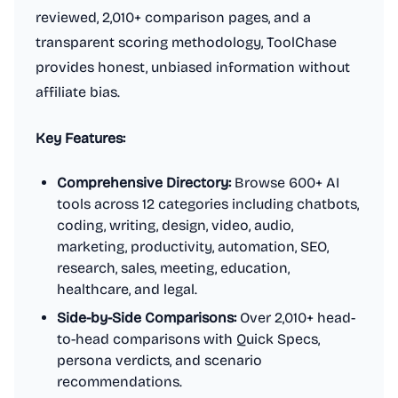
reviewed, 2,010+ comparison pages, and a
transparent scoring methodology, ToolChase
provides honest, unbiased information without
affiliate bias.
Key Features:
Comprehensive Directory:
Browse 600+ AI
tools across 12 categories including chatbots,
coding, writing, design, video, audio,
marketing, productivity, automation, SEO,
research, sales, meeting, education,
healthcare, and legal.
Side-by-Side Comparisons:
Over 2,010+ head-
to-head comparisons with Quick Specs,
persona verdicts, and scenario
recommendations.