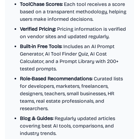
ToolChase Scores:
Each tool receives a score
based on a transparent methodology, helping
users make informed decisions.
Verified Pricing:
Pricing information is verified
on vendor sites and updated regularly.
Built-in Free Tools:
Includes an AI Prompt
Generator, AI Tool Finder Quiz, AI Cost
Calculator, and a Prompt Library with 200+
tested prompts.
Role-Based Recommendations:
Curated lists
for developers, marketers, freelancers,
designers, teachers, small businesses, HR
teams, real estate professionals, and
researchers.
Blog & Guides:
Regularly updated articles
covering best AI tools, comparisons, and
industry trends.