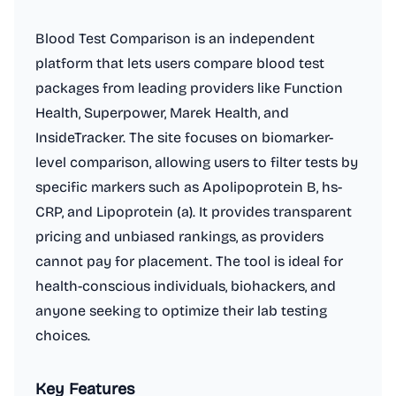
Blood Test Comparison is an independent
platform that lets users compare blood test
packages from leading providers like Function
Health, Superpower, Marek Health, and
InsideTracker. The site focuses on biomarker-
level comparison, allowing users to filter tests by
specific markers such as Apolipoprotein B, hs-
CRP, and Lipoprotein (a). It provides transparent
pricing and unbiased rankings, as providers
cannot pay for placement. The tool is ideal for
health-conscious individuals, biohackers, and
anyone seeking to optimize their lab testing
choices.
Key Features