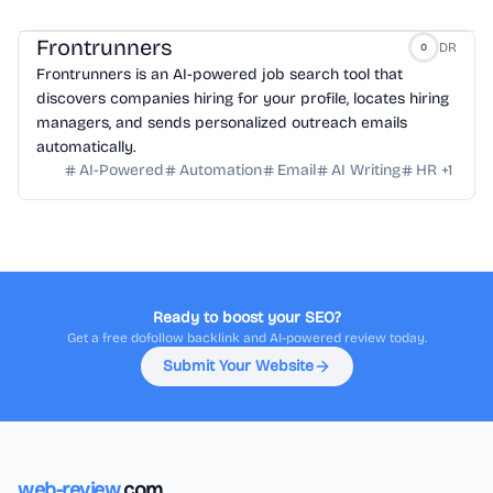
Frontrunners
DR
0
Frontrunners is an AI-powered job search tool that
discovers companies hiring for your profile, locates hiring
managers, and sends personalized outreach emails
automatically.
AI-Powered
Automation
Email
AI Writing
HR
+
1
Ready to boost your SEO?
Get a free dofollow backlink and AI-powered review today.
Submit Your Website
web-review
.com