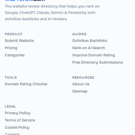
The website review directory that helps you rank on
Google, ChatGPT, Claude, Gemini & Perplexity with
dofollow backlinks and AI reviews.
PRODUCT
GUIDES
Submit Website
Dofollow Backlinks
Pricing
Rank on AI Search
Categories
Improve Domain Rating
Free Directory Submissions
TOOLS
RESOURCES
Domain Rating Checker
About Us
Sitemap
LEGAL
Privacy Policy
Terms of Service
Cookie Policy
Contact