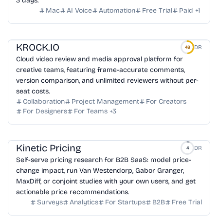
3 days.
Mac
AI Voice
Automation
Free Trial
Paid
+
1
KROCK.IO
DR
48
Cloud video review and media approval platform for
creative teams, featuring frame-accurate comments,
version comparison, and unlimited reviewers without per-
seat costs.
Collaboration
Project Management
For Creators
For Designers
For Teams
+
3
Kinetic Pricing
DR
4
Self-serve pricing research for B2B SaaS: model price-
change impact, run Van Westendorp, Gabor Granger,
MaxDiff, or conjoint studies with your own users, and get
actionable price recommendations.
Surveys
Analytics
For Startups
B2B
Free Trial