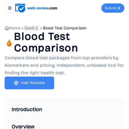
Submit
Toggle navigation menu
Home
SaaS
Blood Test Comparison
Blood Test
Comparison
Compare blood test packages from top providers by
biomarkers and pricing. Independent, unbiased tool for
finding the right health test.
Visit Website
Introduction
Overview