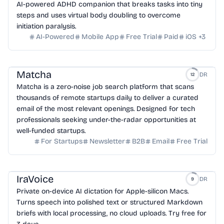
AI-powered ADHD companion that breaks tasks into tiny
steps and uses virtual body doubling to overcome
initiation paralysis.
AI-Powered
Mobile App
Free Trial
Paid
iOS
+
3
Matcha
DR
12
Matcha is a zero-noise job search platform that scans
thousands of remote startups daily to deliver a curated
email of the most relevant openings. Designed for tech
professionals seeking under-the-radar opportunities at
well-funded startups.
For Startups
Newsletter
B2B
Email
Free Trial
IraVoice
DR
9
Private on-device AI dictation for Apple-silicon Macs.
Turns speech into polished text or structured Markdown
briefs with local processing, no cloud uploads. Try free for