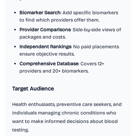
Biomarker Search
: Add specific biomarkers
to find which providers offer them.
Provider Comparisons
: Side-by-side views of
packages and costs.
Independent Rankings
: No paid placements
ensure objective results.
Comprehensive Database
: Covers 12+
providers and 20+ biomarkers.
Target Audience
Health enthusiasts, preventive care seekers, and
individuals managing chronic conditions who
want to make informed decisions about blood
testing.