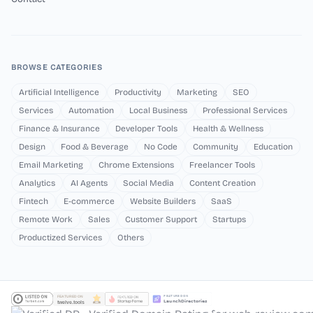
BROWSE CATEGORIES
Artificial Intelligence
Productivity
Marketing
SEO
Services
Automation
Local Business
Professional Services
Finance & Insurance
Developer Tools
Health & Wellness
Design
Food & Beverage
No Code
Community
Education
Email Marketing
Chrome Extensions
Freelancer Tools
Analytics
AI Agents
Social Media
Content Creation
Fintech
E-commerce
Website Builders
SaaS
Remote Work
Sales
Customer Support
Startups
Productized Services
Others