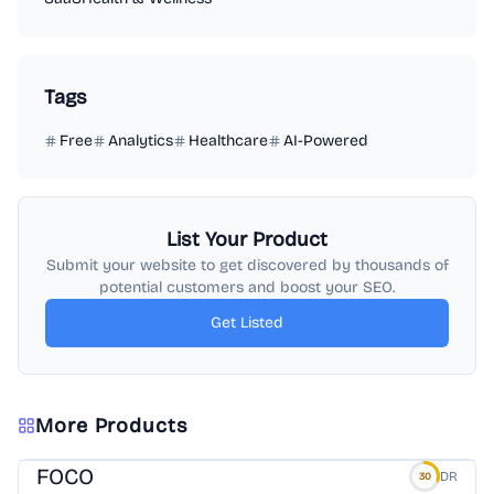
Tags
Free
Analytics
Healthcare
AI-Powered
List Your Product
Submit your website to get discovered by thousands of
potential customers and boost your SEO.
Get Listed
More Products
FOCO
DR
30