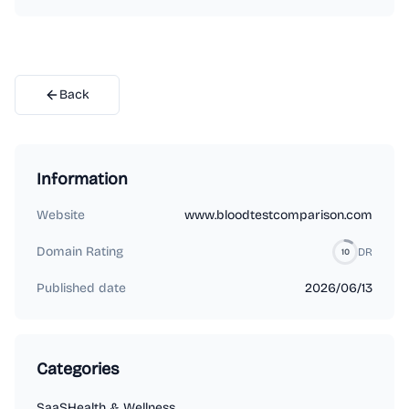
Back
Information
Website
www.bloodtestcomparison.com
Domain Rating
DR
10
Published date
2026/06/13
Categories
SaaS
Health & Wellness