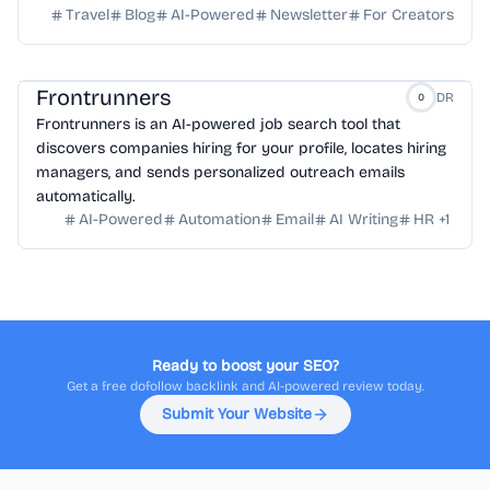
Travel
Blog
AI-Powered
Newsletter
For Creators
Frontrunners
DR
0
Frontrunners is an AI-powered job search tool that
discovers companies hiring for your profile, locates hiring
managers, and sends personalized outreach emails
automatically.
AI-Powered
Automation
Email
AI Writing
HR
+
1
Ready to boost your SEO?
Get a free dofollow backlink and AI-powered review today.
Submit Your Website