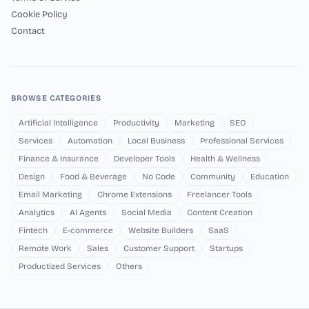
Cookie Policy
Contact
BROWSE CATEGORIES
Artificial Intelligence
Productivity
Marketing
SEO
Services
Automation
Local Business
Professional Services
Finance & Insurance
Developer Tools
Health & Wellness
Design
Food & Beverage
No Code
Community
Education
Email Marketing
Chrome Extensions
Freelancer Tools
Analytics
AI Agents
Social Media
Content Creation
Fintech
E-commerce
Website Builders
SaaS
Remote Work
Sales
Customer Support
Startups
Productized Services
Others