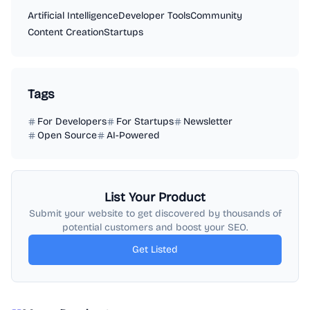
Artificial Intelligence
Developer Tools
Community
Content Creation
Startups
Tags
For Developers
For Startups
Newsletter
Open Source
AI-Powered
List Your Product
Submit your website to get discovered by thousands of
potential customers and boost your SEO.
Get Listed