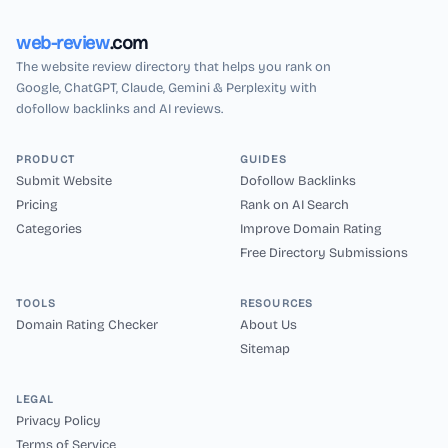
web-review
.com
The website review directory that helps you rank on
Google, ChatGPT, Claude, Gemini & Perplexity with
dofollow backlinks and AI reviews.
PRODUCT
GUIDES
Submit Website
Dofollow Backlinks
Pricing
Rank on AI Search
Categories
Improve Domain Rating
Free Directory Submissions
TOOLS
RESOURCES
Domain Rating Checker
About Us
Sitemap
LEGAL
Privacy Policy
Terms of Service