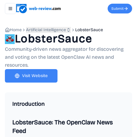
Submit
Toggle navigation menu
Home
Artificial Intelligence
LobsterSauce
LobsterSauce
Community-driven news aggregator for discovering
and voting on the latest OpenClaw AI news and
resources.
Visit Website
Introduction
LobsterSauce: The OpenClaw News
Feed