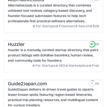
Alternative.tools is a curated directory that combines
unbiased tool reviews, category-based discovery, and
founder-focused submission features to help tech
professionals find practical software alternatives.
For Startups
Freemium
Search
B2B
Huzzler
DR
60
Huzzler is a manually curated startup directory that pairs
product listings with dofollow backlinks, human review,
and community tools for founders.
For Startups
SEO
Marketplace
Free
Guide2Japan.com
DR
7
Guide2Japan delivers AI-driven travel guides to Japan's
lesser-known spots, featuring region-based itineraries,
practical trip-planning resources, and multilingual content
for curious travelers.