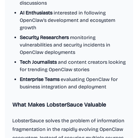
discussions
AI Enthusiasts
interested in following
OpenClaw's development and ecosystem
growth
Security Researchers
monitoring
vulnerabilities and security incidents in
OpenClaw deployments
Tech Journalists
and content creators looking
for trending OpenClaw stories
Enterprise Teams
evaluating OpenClaw for
business integration and deployment
What Makes LobsterSauce Valuable
LobsterSauce solves the problem of information
fragmentation in the rapidly evolving OpenClaw
ecosystem. Instead of scouring multiple sources,