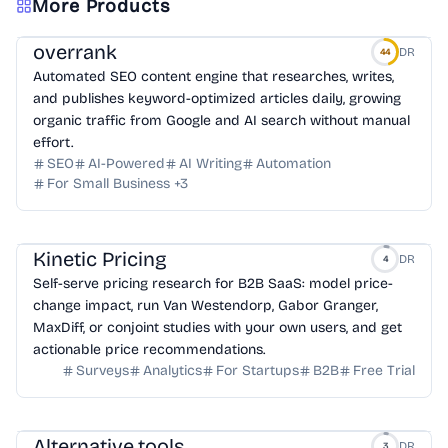
More Products
overrank
DR
44
Automated SEO content engine that researches, writes,
and publishes keyword-optimized articles daily, growing
organic traffic from Google and AI search without manual
effort.
SEO
AI-Powered
AI Writing
Automation
For Small Business
+
3
Kinetic Pricing
DR
4
Self-serve pricing research for B2B SaaS: model price-
change impact, run Van Westendorp, Gabor Granger,
MaxDiff, or conjoint studies with your own users, and get
actionable price recommendations.
Surveys
Analytics
For Startups
B2B
Free Trial
Alternative.tools
DR
3