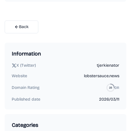
Back
Information
X (Twitter)
tjerkienator
Website
lobstersauce.news
Domain Rating
DR
25
Published date
2026/03/11
Categories