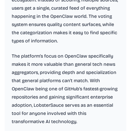
users get a single, curated feed of everything
happening in the OpenClaw world. The voting
system ensures quality content surfaces, while
the categorization makes it easy to find specific
types of information.
The platform's focus on OpenClaw specifically
makes it more valuable than general tech news
aggregators, providing depth and specialization
that general platforms can't match. With
OpenClaw being one of GitHub's fastest-growing
repositories and gaining significant enterprise
adoption, LobsterSauce serves as an essential
tool for anyone involved with this
transformative AI technology.