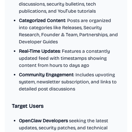
discussions, security bulletins, tech
publications, and YouTube tutorials
Categorized Content
: Posts are organized
into categories like Releases, Security
Research, Founder & Team, Partnerships, and
Developer Guides
Real-Time Updates
: Features a constantly
updated feed with timestamps showing
content from hours to days ago
Community Engagement
: Includes upvoting
system, newsletter subscription, and links to
detailed post discussions
Target Users
OpenClaw Developers
seeking the latest
updates, security patches, and technical