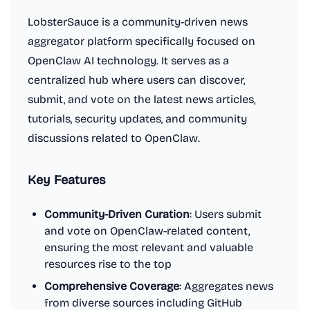
LobsterSauce is a community-driven news
aggregator platform specifically focused on
OpenClaw AI technology. It serves as a
centralized hub where users can discover,
submit, and vote on the latest news articles,
tutorials, security updates, and community
discussions related to OpenClaw.
Key Features
Community-Driven Curation
: Users submit
and vote on OpenClaw-related content,
ensuring the most relevant and valuable
resources rise to the top
Comprehensive Coverage
: Aggregates news
from diverse sources including GitHub