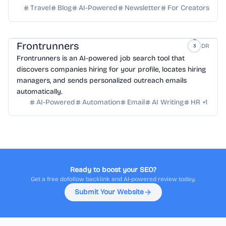
Travel
Blog
AI-Powered
Newsletter
For Creators
Frontrunners
DR
3
Frontrunners is an AI-powered job search tool that
discovers companies hiring for your profile, locates hiring
managers, and sends personalized outreach emails
automatically.
AI-Powered
Automation
Email
AI Writing
HR
+
1
Ready to boost your SEO?
Get a free dofollow backlink and AI-powered review today.
Submit Your Website