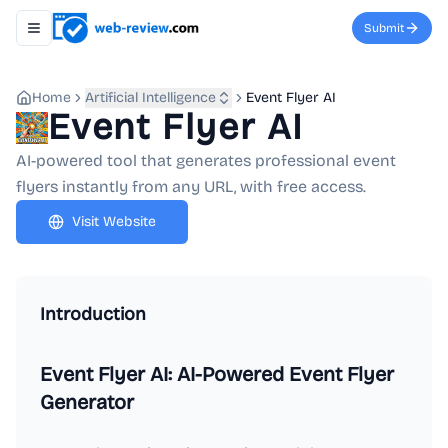
Submit
Toggle navigation menu
Home
Artificial Intelligence
Event Flyer AI
Event Flyer AI
AI-powered tool that generates professional event
flyers instantly from any URL, with free access.
Visit Website
Introduction
Event Flyer AI: AI-Powered Event Flyer
Generator