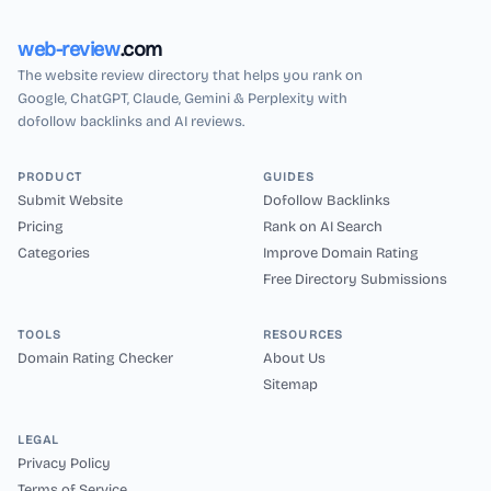
web-review
.com
The website review directory that helps you rank on
Google, ChatGPT, Claude, Gemini & Perplexity with
dofollow backlinks and AI reviews.
PRODUCT
GUIDES
Submit Website
Dofollow Backlinks
Pricing
Rank on AI Search
Categories
Improve Domain Rating
Free Directory Submissions
TOOLS
RESOURCES
Domain Rating Checker
About Us
Sitemap
LEGAL
Privacy Policy
Terms of Service