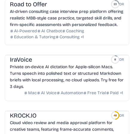
Road to Offer
DR
23
AI-driven consulting case interview prep platform offering
realistic MBB-style case practice, targeted skill drills, and
firm-specific assessments with personalized feedback.
AI-Powered
AI Chatbot
Coaching
Education & Tutoring
Consulting
+
1
IraVoice
DR
8
Private on-device AI dictation for Apple-silicon Macs.
Turns speech into polished text or structured Markdown
briefs with local processing, no cloud uploads. Try free for
3 days.
Mac
AI Voice
Automation
Free Trial
Paid
+
1
KROCK.IO
DR
48
Cloud video review and media approval platform for
creative teams, featuring frame-accurate comments,