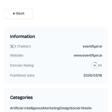
Back
Information
X (Twitter)
eventflyerai
Website
www.eventflyer.ai
Domain Rating
DR
10
Published date
2026/03/18
Categories
Artificial Intelligence
Marketing
Design
Social Media