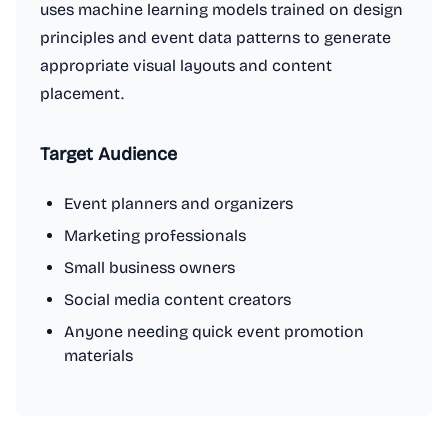
uses machine learning models trained on design
principles and event data patterns to generate
appropriate visual layouts and content
placement.
Target Audience
Event planners and organizers
Marketing professionals
Small business owners
Social media content creators
Anyone needing quick event promotion
materials