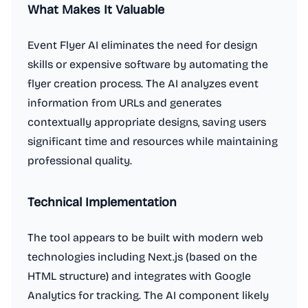
What Makes It Valuable
Event Flyer AI eliminates the need for design
skills or expensive software by automating the
flyer creation process. The AI analyzes event
information from URLs and generates
contextually appropriate designs, saving users
significant time and resources while maintaining
professional quality.
Technical Implementation
The tool appears to be built with modern web
technologies including Next.js (based on the
HTML structure) and integrates with Google
Analytics for tracking. The AI component likely