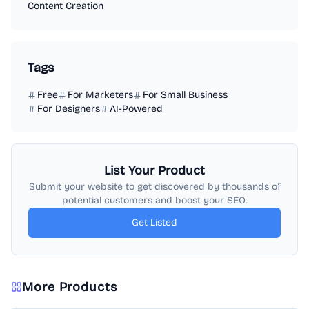
Content Creation
Tags
Free
For Marketers
For Small Business
For Designers
AI-Powered
List Your Product
Submit your website to get discovered by thousands of
potential customers and boost your SEO.
Get Listed
More Products