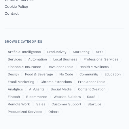
Cookie Policy
Contact
BROWSE CATEGORIES
Artificial Intelligence
Productivity
Marketing
SEO
Services
Automation
Local Business
Professional Services
Finance & Insurance
Developer Tools
Health & Wellness
Design
Food & Beverage
No Code
Community
Education
Email Marketing
Chrome Extensions
Freelancer Tools
Analytics
AI Agents
Social Media
Content Creation
Fintech
E-commerce
Website Builders
SaaS
Remote Work
Sales
Customer Support
Startups
Productized Services
Others