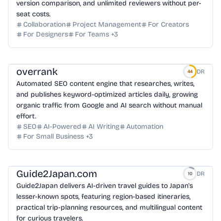
version comparison, and unlimited reviewers without per-
seat costs.
Collaboration
Project Management
For Creators
For Designers
For Teams
+
3
overrank
DR
44
Automated SEO content engine that researches, writes,
and publishes keyword-optimized articles daily, growing
organic traffic from Google and AI search without manual
effort.
SEO
AI-Powered
AI Writing
Automation
For Small Business
+
3
Guide2Japan.com
DR
10
Guide2Japan delivers AI-driven travel guides to Japan's
lesser-known spots, featuring region-based itineraries,
practical trip-planning resources, and multilingual content
for curious travelers.