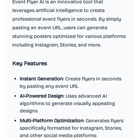
Event Flyer AI is an innovative tool that
leverages artificial intelligence to create
professional event flyers in seconds. By simply
pasting an event URL, users can generate
stunning posters optimized for various platforms
including Instagram, Stories, and more.
Key Features
Instant Generation
: Create flyers in seconds
by pasting any event URL
AI-Powered Design
: Uses advanced AI
algorithms to generate visually appealing
designs
Multi-Platform Optimization
: Generates flyers
specifically formatted for Instagram, Stories,
and other social media platforms