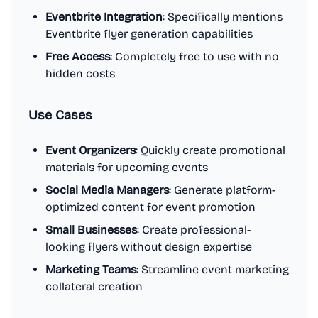
Eventbrite Integration
: Specifically mentions
Eventbrite flyer generation capabilities
Free Access
: Completely free to use with no
hidden costs
Use Cases
Event Organizers
: Quickly create promotional
materials for upcoming events
Social Media Managers
: Generate platform-
optimized content for event promotion
Small Businesses
: Create professional-
looking flyers without design expertise
Marketing Teams
: Streamline event marketing
collateral creation