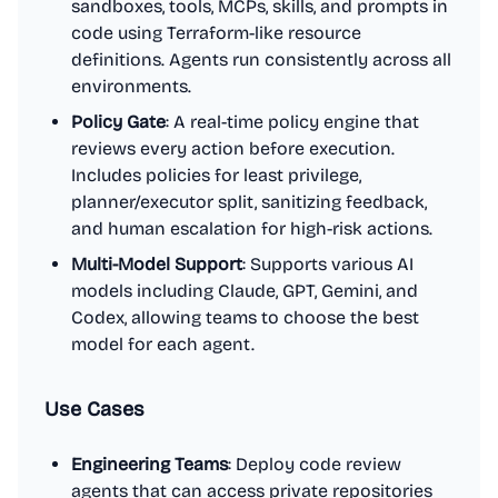
sandboxes, tools, MCPs, skills, and prompts in
code using Terraform-like resource
definitions. Agents run consistently across all
environments.
Policy Gate
: A real-time policy engine that
reviews every action before execution.
Includes policies for least privilege,
planner/executor split, sanitizing feedback,
and human escalation for high-risk actions.
Multi-Model Support
: Supports various AI
models including Claude, GPT, Gemini, and
Codex, allowing teams to choose the best
model for each agent.
Use Cases
Engineering Teams
: Deploy code review
agents that can access private repositories