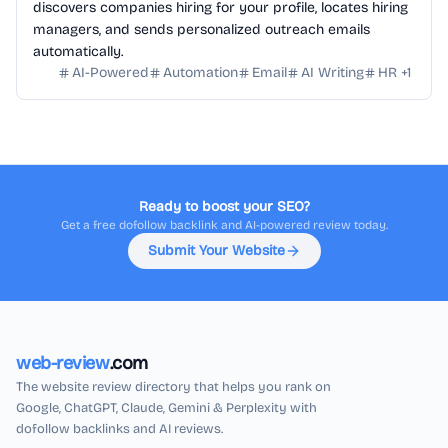
discovers companies hiring for your profile, locates hiring
managers, and sends personalized outreach emails
automatically.
AI-Powered
Automation
Email
AI Writing
HR
+
1
Ready to boost your SEO?
Get a free dofollow backlink and AI-powered review today.
Submit Your Website
web-review
.com
The website review directory that helps you rank on
Google, ChatGPT, Claude, Gemini & Perplexity with
dofollow backlinks and AI reviews.