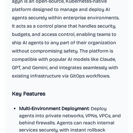
agyn is an open-source, Kubernetes-native
platform designed to manage and deploy AI
agents securely within enterprise environments.
It acts as a control plane that handles security,
budgets, and access control, enabling teams to
ship AI agents to any part of their organization
without compromising safety. The platform is
compatible with popular AI models like Claude,
GPT, and Gemini, and integrates seamlessly with
existing infrastructure via GitOps workflows.
Key Features
Multi-Environment Deployment
: Deploy
agents into private networks, VPNs, VPCs, and
behind firewalls. Agents can reach internal
services securely, with instant rollback