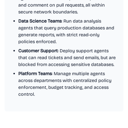
and comment on pull requests, all within
secure network boundaries.
Data Science Teams
: Run data analysis
agents that query production databases and
generate reports, with strict read-only
policies enforced.
Customer Support
: Deploy support agents
that can read tickets and send emails, but are
blocked from accessing sensitive databases.
Platform Teams
: Manage multiple agents
across departments with centralized policy
enforcement, budget tracking, and access
control.