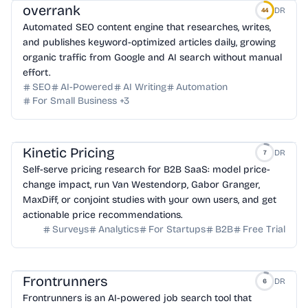
overrank
DR
44
Automated SEO content engine that researches, writes,
and publishes keyword-optimized articles daily, growing
organic traffic from Google and AI search without manual
effort.
SEO
AI-Powered
AI Writing
Automation
For Small Business
+
3
Kinetic Pricing
DR
7
Self-serve pricing research for B2B SaaS: model price-
change impact, run Van Westendorp, Gabor Granger,
MaxDiff, or conjoint studies with your own users, and get
actionable price recommendations.
Surveys
Analytics
For Startups
B2B
Free Trial
Frontrunners
DR
6
Frontrunners is an AI-powered job search tool that