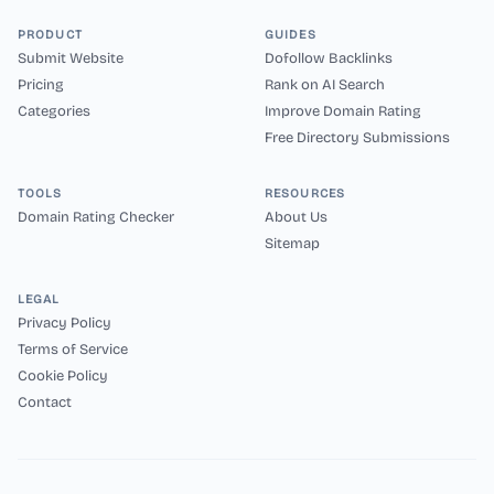
PRODUCT
GUIDES
Submit Website
Dofollow Backlinks
Pricing
Rank on AI Search
Categories
Improve Domain Rating
Free Directory Submissions
TOOLS
RESOURCES
Domain Rating Checker
About Us
Sitemap
LEGAL
Privacy Policy
Terms of Service
Cookie Policy
Contact