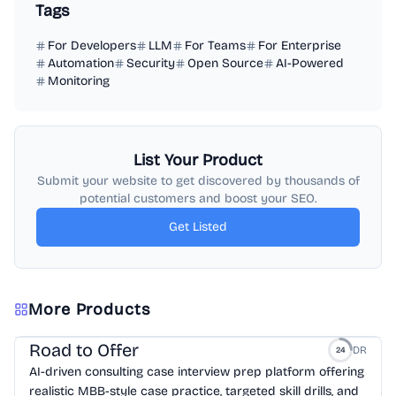
Tags
For Developers
LLM
For Teams
For Enterprise
Automation
Security
Open Source
AI-Powered
Monitoring
List Your Product
Submit your website to get discovered by thousands of
potential customers and boost your SEO.
Get Listed
More Products
Road to Offer
DR
24
AI-driven consulting case interview prep platform offering
realistic MBB-style case practice, targeted skill drills, and