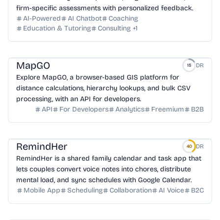
firm-specific assessments with personalized feedback.
AI-Powered
AI Chatbot
Coaching
Education & Tutoring
Consulting
+
1
MapGO
DR
15
Explore MapGO, a browser-based GIS platform for
distance calculations, hierarchy lookups, and bulk CSV
processing, with an API for developers.
API
For Developers
Analytics
Freemium
B2B
RemindHer
DR
40
RemindHer is a shared family calendar and task app that
lets couples convert voice notes into chores, distribute
mental load, and sync schedules with Google Calendar.
Mobile App
Scheduling
Collaboration
AI Voice
B2C