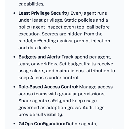
capabilities.
Least Privilege Security
: Every agent runs
under least privilege. Static policies and a
policy agent inspect every tool call before
execution. Secrets are hidden from the
model, defending against prompt injection
and data leaks.
Budgets and Alerts
: Track spend per agent,
team, or workflow. Set budget limits, receive
usage alerts, and maintain cost attribution to
keep AI costs under control.
Role-Based Access Control
: Manage access
across teams with granular permissions.
Share agents safely, and keep usage
governed as adoption grows. Audit logs
provide full visibility.
GitOps Configuration
: Define agents,