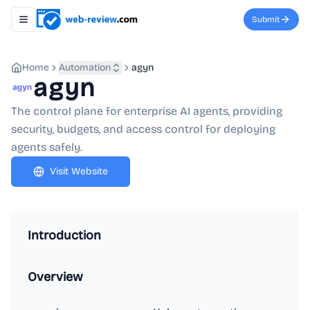
Submit
Toggle navigation menu
Home
Automation
agyn
agyn
The control plane for enterprise AI agents, providing
security, budgets, and access control for deploying
agents safely.
Visit Website
Introduction
Overview