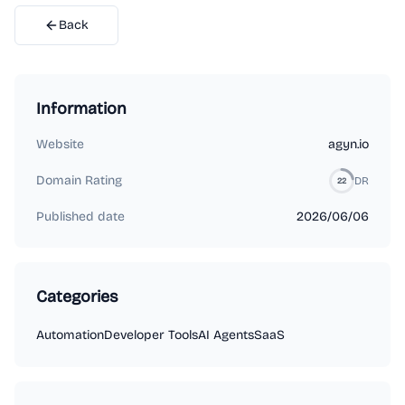
Back
Information
Website
agyn.io
Domain Rating
DR
22
Published date
2026/06/06
Categories
Automation
Developer Tools
AI Agents
SaaS