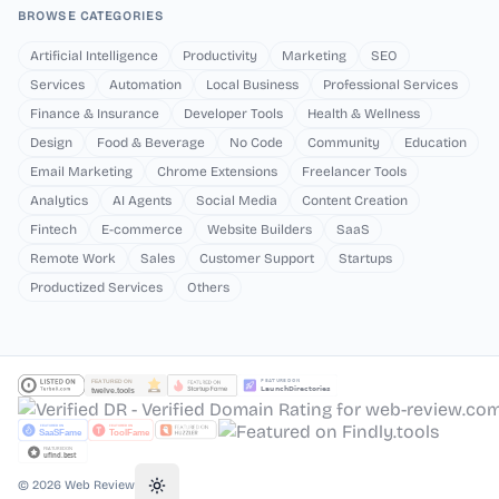
BROWSE CATEGORIES
Artificial Intelligence
Productivity
Marketing
SEO
Services
Automation
Local Business
Professional Services
Finance & Insurance
Developer Tools
Health & Wellness
Design
Food & Beverage
No Code
Community
Education
Email Marketing
Chrome Extensions
Freelancer Tools
Analytics
AI Agents
Social Media
Content Creation
Fintech
E-commerce
Website Builders
SaaS
Remote Work
Sales
Customer Support
Startups
Productized Services
Others
©
2026
Web Review
Toggle theme