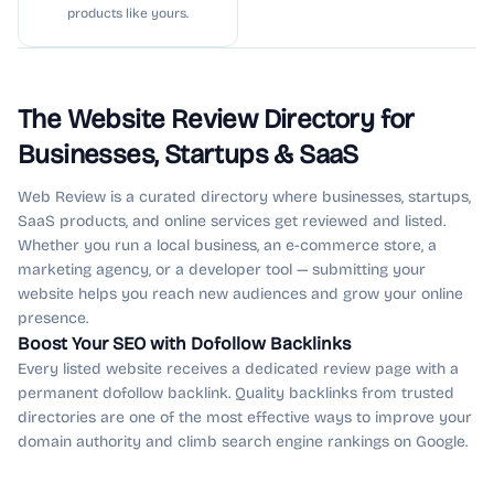
products like yours.
The Website Review Directory for
Businesses, Startups & SaaS
Web Review is a curated directory where businesses, startups,
SaaS products, and online services get reviewed and listed.
Whether you run a local business, an e-commerce store, a
marketing agency, or a developer tool — submitting your
website helps you reach new audiences and grow your online
presence.
Boost Your SEO with Dofollow Backlinks
Every listed website receives a dedicated review page with a
permanent dofollow backlink. Quality backlinks from trusted
directories are one of the most effective ways to improve your
domain authority and climb search engine rankings on Google.