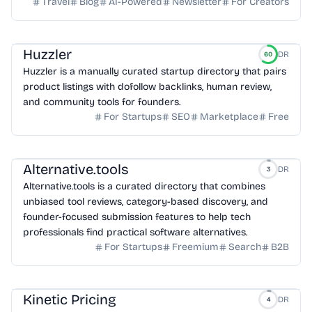
Travel
Blog
AI-Powered
Newsletter
For Creators
Huzzler
DR
60
Huzzler is a manually curated startup directory that pairs
product listings with dofollow backlinks, human review,
and community tools for founders.
For Startups
SEO
Marketplace
Free
Alternative.tools
DR
3
Alternative.tools is a curated directory that combines
unbiased tool reviews, category-based discovery, and
founder-focused submission features to help tech
professionals find practical software alternatives.
For Startups
Freemium
Search
B2B
Kinetic Pricing
DR
4