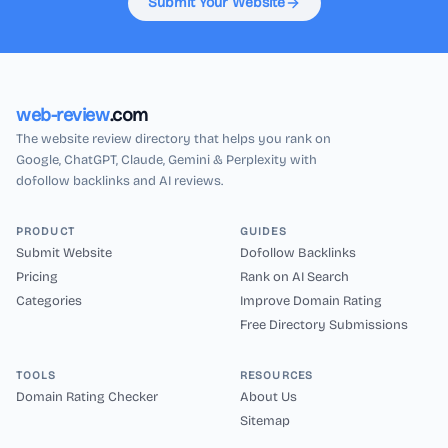
Submit Your Website
web-review
.com
The website review directory that helps you rank on
Google, ChatGPT, Claude, Gemini & Perplexity with
dofollow backlinks and AI reviews.
PRODUCT
GUIDES
Submit Website
Dofollow Backlinks
Pricing
Rank on AI Search
Categories
Improve Domain Rating
Free Directory Submissions
TOOLS
RESOURCES
Domain Rating Checker
About Us
Sitemap