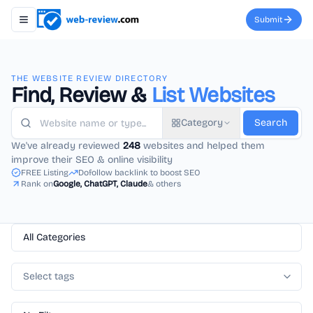
Submit
Toggle navigation menu
THE WEBSITE REVIEW DIRECTORY
Find, Review &
List Websites
Category
Search
We've already reviewed
248
websites and helped them
improve their SEO & online visibility
FREE Listing
Dofollow backlink to boost SEO
Rank on
Google, ChatGPT, Claude
& others
All Categories
Select tags