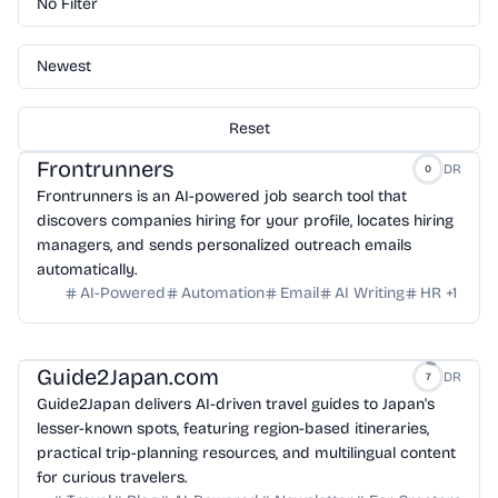
No Filter
Newest
Reset
Frontrunners
DR
0
Frontrunners is an AI-powered job search tool that
discovers companies hiring for your profile, locates hiring
managers, and sends personalized outreach emails
automatically.
AI-Powered
Automation
Email
AI Writing
HR
+
1
Guide2Japan.com
DR
7
Guide2Japan delivers AI-driven travel guides to Japan's
lesser-known spots, featuring region-based itineraries,
practical trip-planning resources, and multilingual content
for curious travelers.