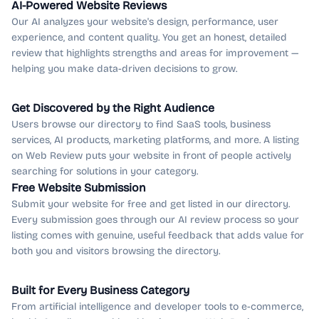
AI-Powered Website Reviews
Our AI analyzes your website's design, performance, user
experience, and content quality. You get an honest, detailed
review that highlights strengths and areas for improvement —
helping you make data-driven decisions to grow.
Get Discovered by the Right Audience
Users browse our directory to find SaaS tools, business
services, AI products, marketing platforms, and more. A listing
on Web Review puts your website in front of people actively
searching for solutions in your category.
Free Website Submission
Submit your website for free and get listed in our directory.
Every submission goes through our AI review process so your
listing comes with genuine, useful feedback that adds value for
both you and visitors browsing the directory.
Built for Every Business Category
From artificial intelligence and developer tools to e-commerce,