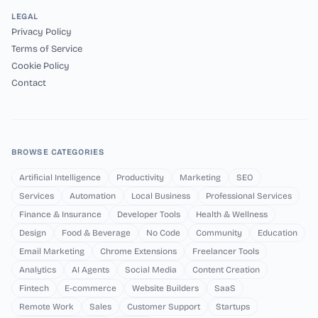
LEGAL
Privacy Policy
Terms of Service
Cookie Policy
Contact
BROWSE CATEGORIES
Artificial Intelligence
Productivity
Marketing
SEO
Services
Automation
Local Business
Professional Services
Finance & Insurance
Developer Tools
Health & Wellness
Design
Food & Beverage
No Code
Community
Education
Email Marketing
Chrome Extensions
Freelancer Tools
Analytics
AI Agents
Social Media
Content Creation
Fintech
E-commerce
Website Builders
SaaS
Remote Work
Sales
Customer Support
Startups