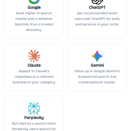
Google
ChatGPT
Rank higher in search
Get recommended when
results with a dofollow
users ask ChatGPT for tools
backlink from a trusted
and services in your niche.
directory.
Claude
Gemini
Appear in Claude’s
Show up in Google Gemini’s
responses as a relevant
AI-powered search and
business in your category.
conversational results.
Perplexity
Get cited as a source when
Perplexity users search for