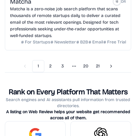
Matcha
DR
12
Matcha is a zero-noise job search platform that scans
thousands of remote startups daily to deliver a curated
email of the most relevant openings. Designed for tech
professionals seeking under-the-radar opportunities at
well-funded startups.
For Startups
Newsletter
B2B
Email
Free Trial
1
2
3
20
21
Previous
Next
More pages
Rank on Every Platform That Matters
Search engines and AI assistants pull information from trusted
directories.
A listing on Web Review helps your website get recommended
across all of them.