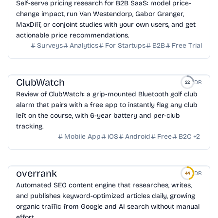
Self-serve pricing research for B2B SaaS: model price-
change impact, run Van Westendorp, Gabor Granger,
MaxDiff, or conjoint studies with your own users, and get
actionable price recommendations.
Surveys
Analytics
For Startups
B2B
Free Trial
ClubWatch
DR
22
Review of ClubWatch: a grip-mounted Bluetooth golf club
alarm that pairs with a free app to instantly flag any club
left on the course, with 6-year battery and per-club
tracking.
Mobile App
iOS
Android
Free
B2C
+
2
overrank
DR
44
Automated SEO content engine that researches, writes,
and publishes keyword-optimized articles daily, growing
organic traffic from Google and AI search without manual
effort.