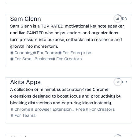
Sam Glenn
DR
25
Sam Glenn is a TOP RATED motivational keynote speaker
and live PAINTER who helps leaders and organizations
turn pressure into purpose, setbacks into resilience and
growth into momentum.
Coaching
For Teams
For Enterprise
For Small Business
For Creators
Akita Apps
DR
9
A collection of minimal, subscription-free Chrome
extensions designed to boost focus and productivity by
blocking distractions and capturing ideas instantly.
Chrome
Browser Extension
Free
For Creators
For Teams