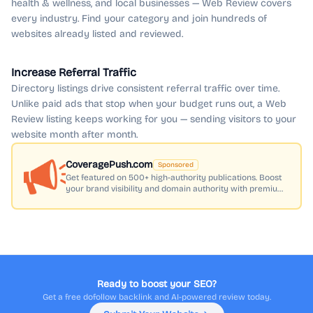
health & wellness, and local businesses — Web Review covers
every industry. Find your category and join hundreds of
websites already listed and reviewed.
Increase Referral Traffic
Directory listings drive consistent referral traffic over time.
Unlike paid ads that stop when your budget runs out, a Web
Review listing keeps working for you — sending visitors to your
website month after month.
CoveragePush.com
Sponsored
Get featured on 500+ high-authority publications. Boost
your brand visibility and domain authority with premium
press coverage.
Ready to boost your SEO?
Get a free dofollow backlink and AI-powered review today.