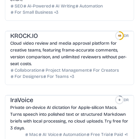
SEO
AI-Powered
AI Writing
Automation
For Small Business
+
3
KROCK.IO
DR
48
Cloud video review and media approval platform for
creative teams, featuring frame-accurate comments,
version comparison, and unlimited reviewers without per-
seat costs.
Collaboration
Project Management
For Creators
For Designers
For Teams
+
3
IraVoice
DR
9
Private on-device AI dictation for Apple-silicon Macs.
Turns speech into polished text or structured Markdown
briefs with local processing, no cloud uploads. Try free for
3 days.
Mac
AI Voice
Automation
Free Trial
Paid
+
1